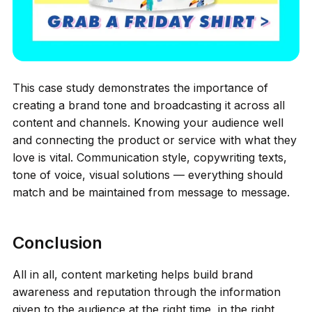
This case study demonstrates the importance of
creating a brand tone and broadcasting it across all
content and channels. Knowing your audience well
and connecting the product or service with what they
love is vital. Communication style, copywriting texts,
tone of voice, visual solutions — everything should
match and be maintained from message to message.
Conclusion
All in all, content marketing helps build brand
awareness and reputation through the information
given to the audience at the right time, in the right