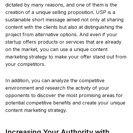
dictated by many reasons, and one of them is the
creation of a unique selling proposition. USP is a
sustainable short message aimed not only at sharing
content with the clients but also at distinguishing the
project from alternative options. And even if your
startup offers products or services that are already
on the market, you can use a unique content
marketing strategy to make your offer stand out from
your competitors.
In addition, you can analyze the competitive
environment and research the activity of your
opponents to discover the most promising areas for
potential competitive benefits and create your unique
content marketing strategy.
Increasing Your Authority with