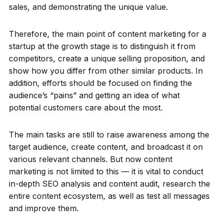
sales, and demonstrating the unique value.
Therefore, the main point of content marketing for a
startup at the growth stage is to distinguish it from
competitors, create a unique selling proposition, and
show how you differ from other similar products. In
addition, efforts should be focused on finding the
audience’s “pains” and getting an idea of what
potential customers care about the most.
The main tasks are still to raise awareness among the
target audience, create content, and broadcast it on
various relevant channels. But now content
marketing is not limited to this — it is vital to conduct
in-depth SEO analysis and content audit, research the
entire content ecosystem, as well as test all messages
and improve them.