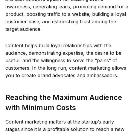
awareness, generating leads, promoting demand for a
product, boosting traffic to a website, building a loyal
customer base, and establishing trust among the
target audience.
Content helps build loyal relationships with the
audience, demonstrating expertise, the desire to be
useful, and the willingness to solve the “pains” of
customers. In the long run, content marketing allows
you to create brand advocates and ambassadors.
Reaching the Maximum Audience
with Minimum Costs
Content marketing matters at the startup’s early
stages since it is a profitable solution to reach a new