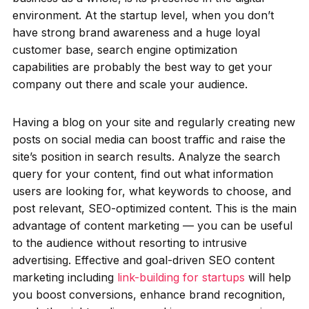
environment. At the startup level, when you don’t
have strong brand awareness and a huge loyal
customer base, search engine optimization
capabilities are probably the best way to get your
company out there and scale your audience.
Having a blog on your site and regularly creating new
posts on social media can boost traffic and raise the
site’s position in search results. Analyze the search
query for your content, find out what information
users are looking for, what keywords to choose, and
post relevant, SEO-optimized content. This is the main
advantage of content marketing — you can be useful
to the audience without resorting to intrusive
advertising. Effective and goal-driven SEO content
marketing including
link-building for startups
will help
you boost conversions, enhance brand recognition,