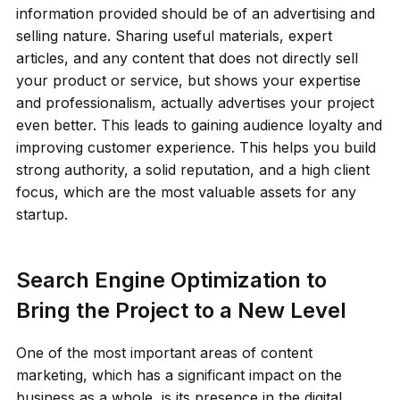
information provided should be of an advertising and
selling nature. Sharing useful materials, expert
articles, and any content that does not directly sell
your product or service, but shows your expertise
and professionalism, actually advertises your project
even better. This leads to gaining audience loyalty and
improving customer experience. This helps you build
strong authority, a solid reputation, and a high client
focus, which are the most valuable assets for any
startup.
Search Engine Optimization to
Bring the Project to a New Level
One of the most important areas of content
marketing, which has a significant impact on the
business as a whole, is its presence in the digital