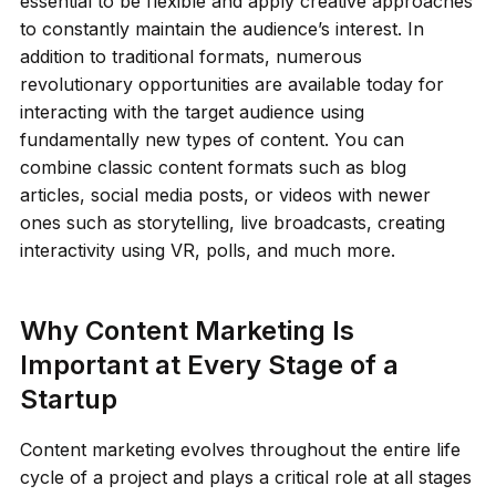
essential to be flexible and apply creative approaches
to constantly maintain the audience’s interest. In
addition to traditional formats, numerous
revolutionary opportunities are available today for
interacting with the target audience using
fundamentally new types of content. You can
combine classic content formats such as blog
articles, social media posts, or videos with newer
ones such as storytelling, live broadcasts, creating
interactivity using VR, polls, and much more.
Why Content Marketing Is
Important at Every Stage of a
Startup
Content marketing evolves throughout the entire life
cycle of a project and plays a critical role at all stages