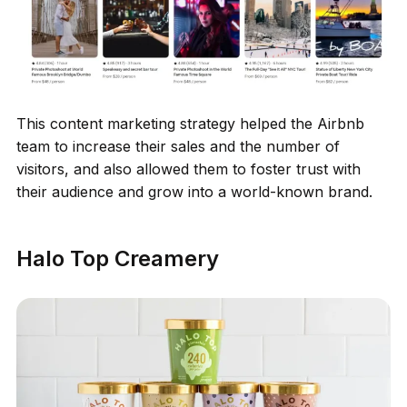
This content marketing strategy helped the Airbnb
team to increase their sales and the number of
visitors, and also allowed them to foster trust with
their audience and grow into a world-known brand.
Halo Top Creamery