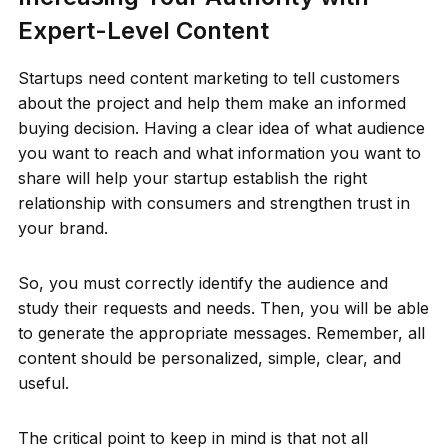
Expert-Level Content
Startups need content marketing to tell customers
about the project and help them make an informed
buying decision. Having a clear idea of what audience
you want to reach and what information you want to
share will help your startup establish the right
relationship with consumers and strengthen trust in
your brand.
So, you must correctly identify the audience and
study their requests and needs. Then, you will be able
to generate the appropriate messages. Remember, all
content should be personalized, simple, clear, and
useful.
The critical point to keep in mind is that not all