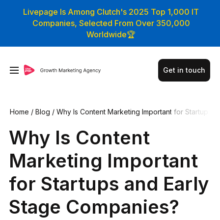
Livepage Is Among Clutch's 2025 Top 1,000 IT
Companies, Selected From Over 350,000
Worldwide🏆
Get in touch
Home
/
Blog
/
Why Is Content Marketing Important for Startup
s and Early Stage Companies?
Why Is Content
Marketing Important
for Startups and Early
Stage Companies?