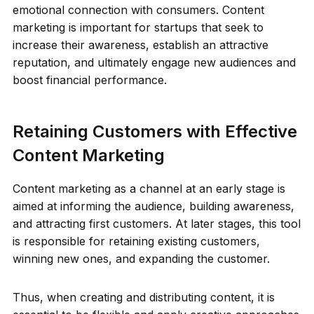
emotional connection with consumers. Content
marketing is important for startups that seek to
increase their awareness, establish an attractive
reputation, and ultimately engage new audiences and
boost financial performance.
Retaining Customers with Effective
Content Marketing
Content marketing as a channel at an early stage is
aimed at informing the audience, building awareness,
and attracting first customers. At later stages, this tool
is responsible for retaining existing customers,
winning new ones, and expanding the customer.
Thus, when creating and distributing content, it is