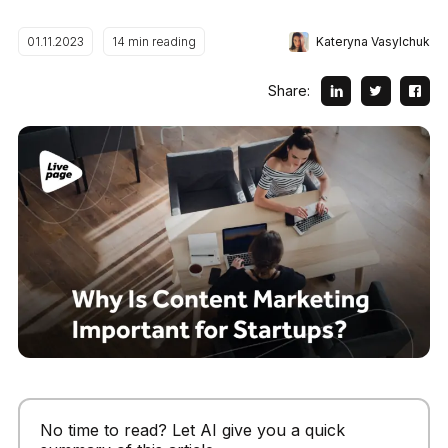
Kateryna Vasylchuk
01.11.2023
14
min reading
Share:
No time to read? Let AI give you a quick