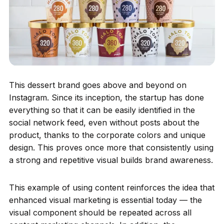
This dessert brand goes above and beyond on
Instagram. Since its inception, the startup has done
everything so that it can be easily identified in the
social network feed, even without posts about the
product, thanks to the corporate colors and unique
design. This proves once more that consistently using
a strong and repetitive visual builds brand awareness.
This example of using content reinforces the idea that
enhanced visual marketing is essential today — the
visual component should be repeated across all