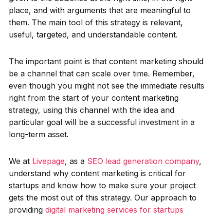
place, and with arguments that are meaningful to
them. The main tool of this strategy is relevant,
useful, targeted, and understandable content.
The important point is that content marketing should
be a channel that can scale over time. Remember,
even though you might not see the immediate results
right from the start of your content marketing
strategy, using this channel with the idea and
particular goal will be a successful investment in a
long-term asset.
We at
Livepage
, as a
SEO lead generation company
,
understand why content marketing is critical for
startups and know how to make sure your project
gets the most out of this strategy. Our approach to
providing
digital marketing services for startups