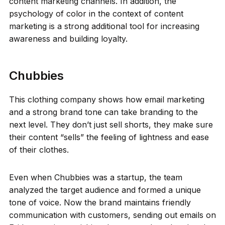
content marketing channels. In addition, the
psychology of color in the context of content
marketing is a strong additional tool for increasing
awareness and building loyalty.
Chubbies
This clothing company shows how email marketing
and a strong brand tone can take branding to the
next level. They don’t just sell shorts, they make sure
their content “sells” the feeling of lightness and ease
of their clothes.
Even when Chubbies was a startup, the team
analyzed the target audience and formed a unique
tone of voice. Now the brand maintains friendly
communication with customers, sending out emails on