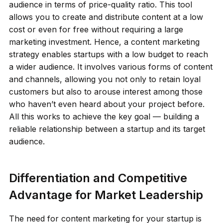
audience in terms of price-quality ratio. This tool
allows you to create and distribute content at a low
cost or even for free without requiring a large
marketing investment. Hence, a content marketing
strategy enables startups with a low budget to reach
a wider audience. It involves various forms of content
and channels, allowing you not only to retain loyal
customers but also to arouse interest among those
who haven’t even heard about your project before.
All this works to achieve the key goal — building a
reliable relationship between a startup and its target
audience.
Differentiation and Competitive
Advantage for Market Leadership
The need for content marketing for your startup is