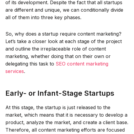
of its development. Despite the fact that all startups
are different and unique, we can conditionally divide
all of them into three key phases.
So, why does a startup require content marketing?
Let’s take a closer look at each stage of the project
and outline the irreplaceable role of content
marketing, whether doing that on their own or
delegating this task to
SEO content marketing
services
.
Early- or Infant-Stage Startups
At this stage, the startup is just released to the
market, which means that it is necessary to develop a
product, analyze the market, and create a client base.
Therefore, all content marketing efforts are focused