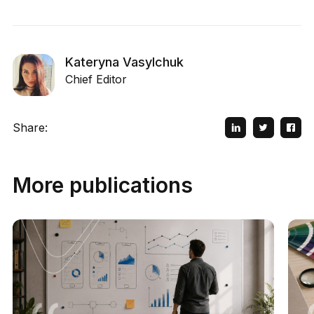
Kateryna Vasylchuk
Chief Editor
Share:
More publications