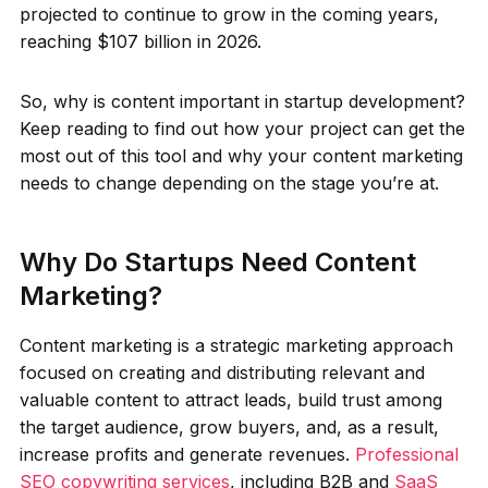
projected to continue to grow in the coming years,
reaching $107 billion in 2026.
So, why is content important in startup development?
Keep reading to find out how your project can get the
most out of this tool and why your content marketing
needs to change depending on the stage you’re at.
Why Do Startups Need Content
Marketing?
Content marketing is a strategic marketing approach
focused on creating and distributing relevant and
valuable content to attract leads, build trust among
the target audience, grow buyers, and, as a result,
increase profits and generate revenues.
Professional
SEO copywriting services
, including B2B and
SaaS