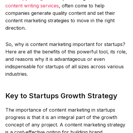
content writing services
, often come to help
companies generate quality content and set their
content marketing strategies to move in the right
direction.
So, why is content marketing important for startups?
Here are all the benefits of this powerful tool, its role,
and reasons why it is advantageous or even
indispensable for startups of all sizes across various
industries.
Key to Startups Growth Strategy
The importance of content marketing in startups
progress is that it is an integral part of the growth
concept of any project. A content marketing strategy
is a cost-effective option for building brand