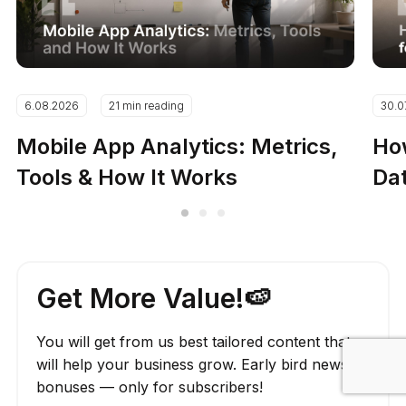
6.08.2026
21 min reading
30.0
Mobile App Analytics: Metrics,
How
Tools & How It Works
Dat
Get More Value!🍉
You will get from us best tailored content that
will help your business grow. Early bird news,
bonuses — only for subscribers!