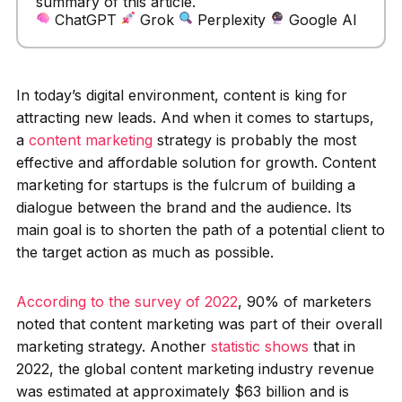
summary of this article.
ChatGPT
Grok
Perplexity
Google AI
In today’s digital environment, content is king for
attracting new leads. And when it comes to startups,
a
content marketing
strategy is probably the most
effective and affordable solution for growth. Content
marketing for startups is the fulcrum of building a
dialogue between the brand and the audience. Its
main goal is to shorten the path of a potential client to
the target action as much as possible.
According to the survey of 2022
, 90% of marketers
noted that content marketing was part of their overall
marketing strategy. Another
statistic shows
that in
2022, the global content marketing industry revenue
was estimated at approximately $63 billion and is