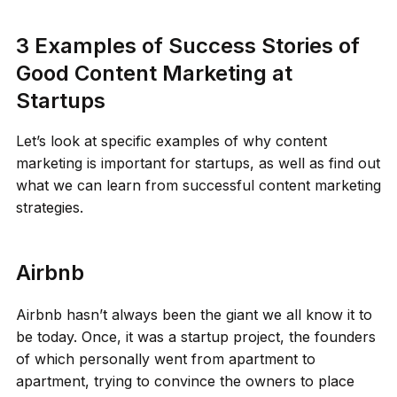
3 Examples of Success Stories of
Good Content Marketing at
Startups
Let’s look at specific examples of why content
marketing is important for startups, as well as find out
what we can learn from successful content marketing
strategies.
Airbnb
Airbnb hasn’t always been the giant we all know it to
be today. Once, it was a startup project, the founders
of which personally went from apartment to
apartment, trying to convince the owners to place