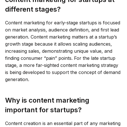
different stages?
Content marketing for early-stage startups is focused
on market analysis, audience definition, and first lead
generation. Content marketing matters at a startup’s
growth stage because it allows scaling audiences,
increasing sales, demonstrating unique value, and
finding consumer “pain” points. For the late startup
stage, a more far-sighted content marketing strategy
is being developed to support the concept of demand
generation.
Why is content marketing
important for startups?
Content creation is an essential part of any marketing