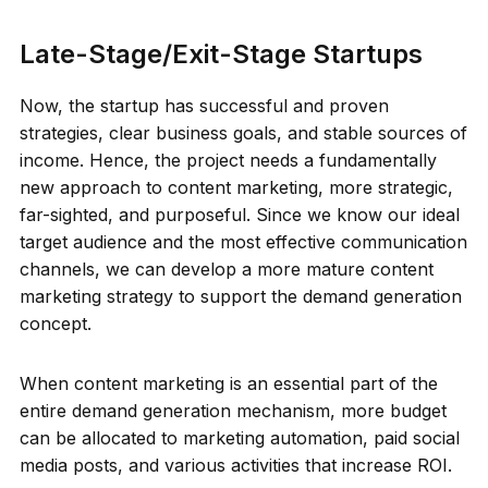
Late-Stage/Exit-Stage Startups
Now, the startup has successful and proven
strategies, clear business goals, and stable sources of
income. Hence, the project needs a fundamentally
new approach to content marketing, more strategic,
far-sighted, and purposeful. Since we know our ideal
target audience and the most effective communication
channels, we can develop a more mature content
marketing strategy to support the demand generation
concept.
When content marketing is an essential part of the
entire demand generation mechanism, more budget
can be allocated to marketing automation, paid social
media posts, and various activities that increase ROI.