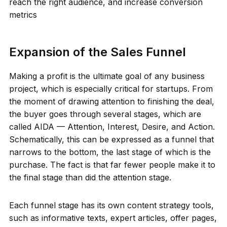
reach the right audience, and increase conversion
metrics
Expansion of the Sales Funnel
Making a profit is the ultimate goal of any business
project, which is especially critical for startups. From
the moment of drawing attention to finishing the deal,
the buyer goes through several stages, which are
called AIDA — Attention, Interest, Desire, and Action.
Schematically, this can be expressed as a funnel that
narrows to the bottom, the last stage of which is the
purchase. The fact is that far fewer people make it to
the final stage than did the attention stage.
Each funnel stage has its own content strategy tools,
such as informative texts, expert articles, offer pages,