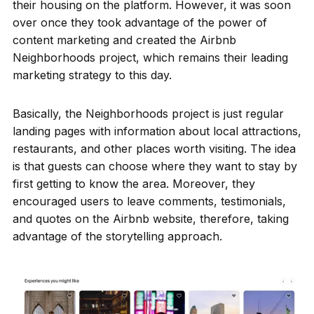
their housing on the platform. However, it was soon
over once they took advantage of the power of
content marketing and created the Airbnb
Neighborhoods project, which remains their leading
marketing strategy to this day.
Basically, the Neighborhoods project is just regular
landing pages with information about local attractions,
restaurants, and other places worth visiting. The idea
is that guests can choose where they want to stay by
first getting to know the area. Moreover, they
encouraged users to leave comments, testimonials,
and quotes on the Airbnb website, therefore, taking
advantage of the storytelling approach.