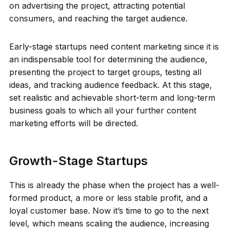
on advertising the project, attracting potential
consumers, and reaching the target audience.
Early-stage startups need content marketing since it is
an indispensable tool for determining the audience,
presenting the project to target groups, testing all
ideas, and tracking audience feedback. At this stage,
set realistic and achievable short-term and long-term
business goals to which all your further content
marketing efforts will be directed.
Growth-Stage Startups
This is already the phase when the project has a well-
formed product, a more or less stable profit, and a
loyal customer base. Now it’s time to go to the next
level, which means scaling the audience, increasing