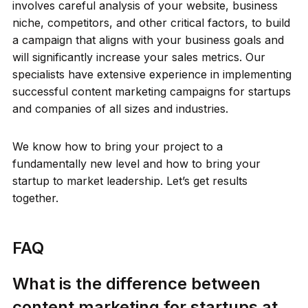
involves careful analysis of your website, business
niche, competitors, and other critical factors, to build
a campaign that aligns with your business goals and
will significantly increase your sales metrics. Our
specialists have extensive experience in implementing
successful content marketing campaigns for startups
and companies of all sizes and industries.
We know how to bring your project to a
fundamentally new level and how to bring your
startup to market leadership. Let’s get results
together.
FAQ
What is the difference between
content marketing for startups at