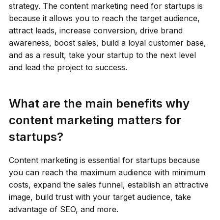
strategy. The content marketing need for startups is
because it allows you to reach the target audience,
attract leads, increase conversion, drive brand
awareness, boost sales, build a loyal customer base,
and as a result, take your startup to the next level
and lead the project to success.
What are the main benefits why
content marketing matters for
startups?
Content marketing is essential for startups
because
you can reach the maximum audience with minimum
costs, expand the sales funnel, establish an attractive
image, build trust with your target audience, take
advantage of SEO, and more.