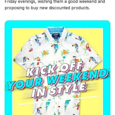
Friday evenings, wishing them a good weekend and
proposing to buy new discounted products.