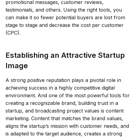
promotional messages, customer reviews,
testimonials, and others. Using the right tools, you
can make it so fewer potential buyers are lost from
stage to stage and decrease the cost per customer
(CPC).
Establishing an Attractive Startup
Image
A strong positive reputation plays a pivotal role in
achieving success in a highly competitive digital
environment. And one of the most powerful tools for
creating a recognizable brand, building trust in a
startup, and broadcasting project values ​​is content
marketing. Content that matches the brand values,
aligns the startup’s mission with customer needs, and
is adapted to the target audience, creates a strong