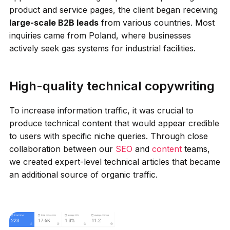
product and service pages, the client began receiving
large-scale B2B leads
from various countries. Most
inquiries came from Poland, where businesses
actively seek gas systems for industrial facilities.
High-quality technical copywriting
To increase information traffic, it was crucial to
produce technical content that would appear credible
to users with specific niche queries. Through close
collaboration between our
SEO
and
content
teams,
we created expert-level technical articles that became
an additional source of organic traffic.