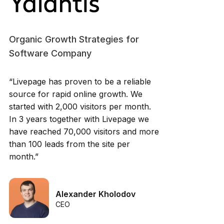
Organic Growth Strategies for
Software Company
“Livepage has proven to be a reliable
source for rapid online growth. We
started with 2,000 visitors per month.
In 3 years together with Livepage we
have reached 70,000 visitors and more
than 100 leads from the site per
month.”
Alexander Kholodov
CEO