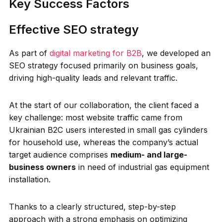
Key Success Factors
Effective SEO strategy
As part of
digital marketing for B2B
, we developed an
SEO strategy focused primarily on business goals,
driving high-quality leads and relevant traffic.
At the start of our collaboration, the client faced a
key challenge: most website traffic came from
Ukrainian B2C users interested in small gas cylinders
for household use, whereas the company’s actual
target audience comprises
medium- and large-
business owners
in need of industrial gas equipment
installation.
Thanks to a clearly structured, step-by-step
approach with a strong emphasis on optimizing