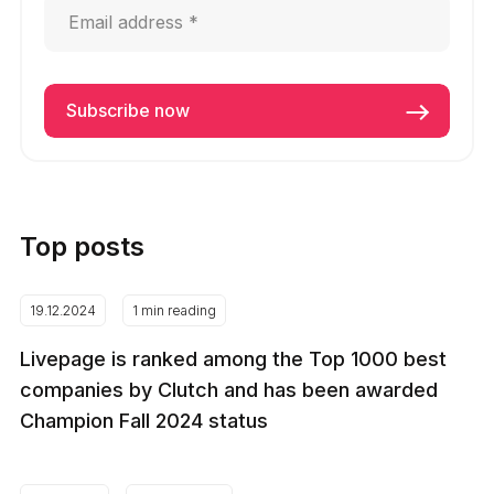
Top posts
19.12.2024
1 min reading
Livepage is ranked among the Top 1000 best
companies by Clutch and has been awarded
Champion Fall 2024 status