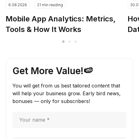
6.08.2026
21 min reading
30.0
Mobile App Analytics: Metrics,
How
Tools & How It Works
Dat
Get More Value!🍉
You will get from us best tailored content that
will help your business grow. Early bird news,
bonuses — only for subscribers!