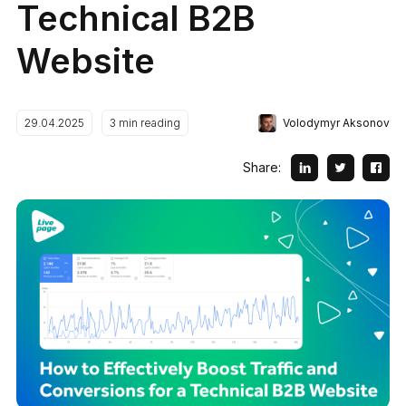
Technical B2B
Website
Volodymyr Aksonov
29.04.2025
3
min reading
Share: