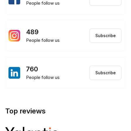
People follow us
489
Subscribe
People follow us
760
Subscribe
People follow us
Top reviews