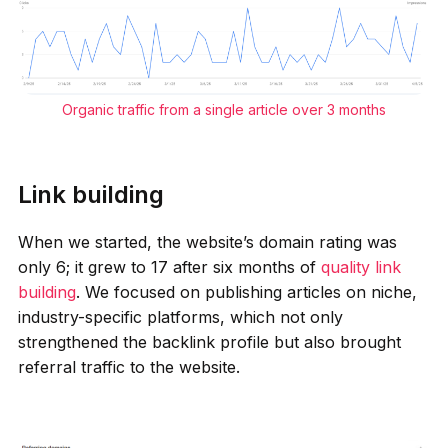
Organic traffic from a single article over 3 months
Link building
When we started, the website’s domain rating was
only 6; it grew to 17 after six months of
quality link
building
. We focused on publishing articles on niche,
industry-specific platforms, which not only
strengthened the backlink profile but also brought
referral traffic to the website.