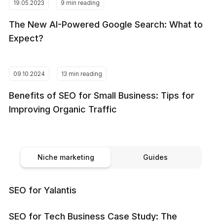
19.05.2023
9 min reading
The New AI-Powered Google Search: What to
Expect?
09.10.2024
13 min reading
Benefits of SEO for Small Business: Tips for
Improving Organic Traffic
Niche marketing
Guides
SEO for Yalantis
SEO for Tech Business Case Study: The