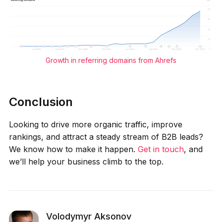
Growth in referring domains from Ahrefs
Conclusion
Looking to drive more organic traffic, improve
rankings, and attract a steady stream of B2B leads?
We know how to make it happen.
Get in touch
, and
we’ll help your business climb to the top.
Volodymyr Aksonov