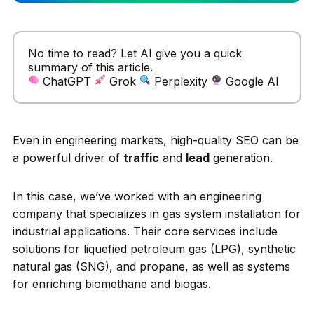
No time to read? Let AI give you a quick
summary of this article.
ChatGPT
Grok
Perplexity
Google AI
Even in engineering markets, high-quality SEO can be
a powerful driver of
traffic
and
lead
generation.
In this case, we’ve worked with an engineering
company that specializes in gas system installation for
industrial applications. Their core services include
solutions for liquefied petroleum gas (LPG), synthetic
natural gas (SNG), and propane, as well as systems
for enriching biomethane and biogas.