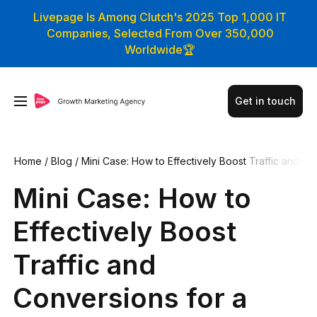
Livepage Is Among Clutch's 2025 Top 1,000 IT
Companies, Selected From Over 350,000
Worldwide🏆
Get in touch
Home
/
Blog
/
Mini Case: How to Effectively Boost Traffic and
Conversions for a Technical B2B Website
Mini Case: How to
Effectively Boost
Traffic and
Conversions for a