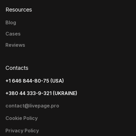
Resources
Blog
Cases
Reviews
Contacts
+1 646 844-80-75 (USA)
+380 44 333-9-321 (UKRAINE)
contact@livepage.pro
Cookie Policy
Privacy Policy