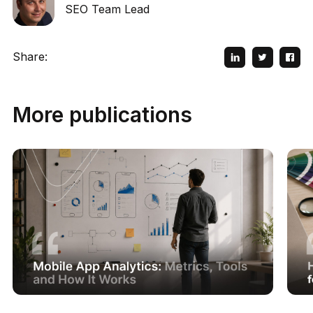
SEO Team Lead
Share:
More publications