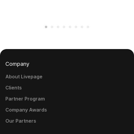
Company
About Livepage
Clients
Partner Program
Company Awards
Our Partners