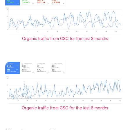
Organic traffic from GSC for the last 3 months
Organic traffic from GSC for the last 6 months