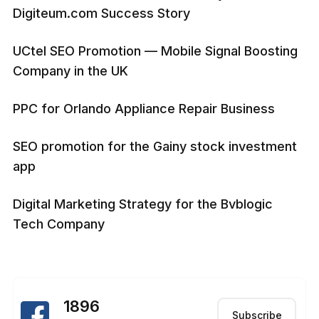
Digiteum.com Success Story
UCtel SEO Promotion — Mobile Signal Boosting
Company in the UK
PPC for Orlando Appliance Repair Business
SEO promotion for the Gainy stock investment
app
Digital Marketing Strategy for the Bvblogic
Tech Company
1896
Subscribe