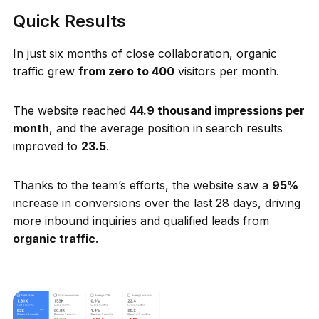
Quick Results
In just six months of close collaboration, organic
traffic grew
from zero to 400
visitors per month.
The website reached
44.9 thousand impressions per
month
, and the average position in search results
improved to
23.5
.
Thanks to the team’s efforts, the website saw a
95%
increase in conversions over the last 28 days, driving
more inbound inquiries and qualified leads from
organic traffic
.