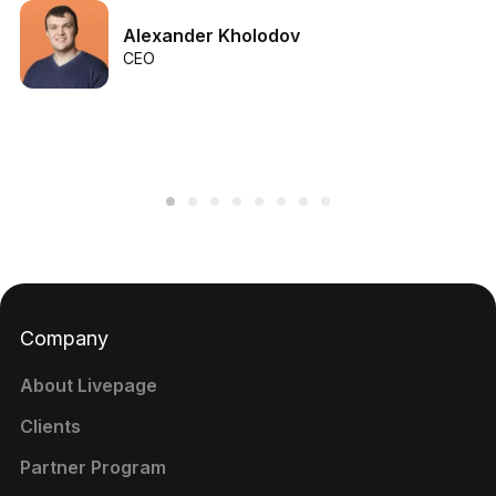
Alexander Kholodov
CEO
Company
About Livepage
Clients
Partner Program