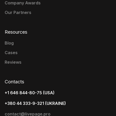
Company Awards
Our Partners
Resources
Blog
Cases
Reviews
Contacts
+1 646 844-80-75 (USA)
+380 44 333-9-321 (UKRAINE)
contact@livepage.pro