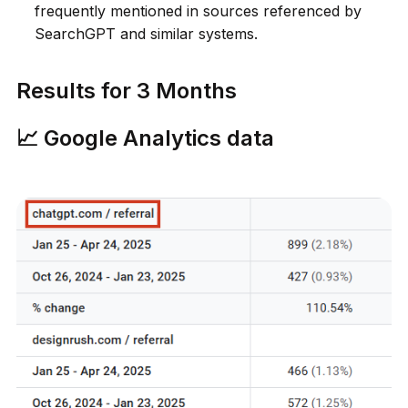
frequently mentioned in sources referenced by
SearchGPT and similar systems.
Results for 3 Months
📈 Google Analytics data