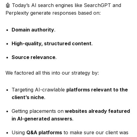
🤖 Today’s AI search engines like SearchGPT and
Perplexity generate responses based on:
Domain authority
.
High-quality, structured content
.
Source relevance
.
We factored all this into our strategy by:
Targeting AI-crawlable
platforms relevant to the
client’s niche
.
Getting placements on
websites already featured
in AI-generated answers
.
Using
Q&A platforms
to make sure our client was