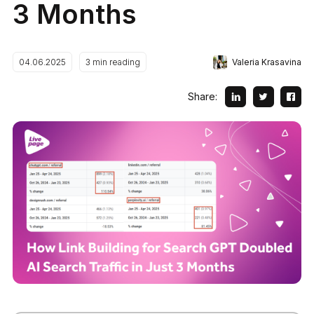
3 Months
Valeria Krasavina
04.06.2025
3
min reading
Share: