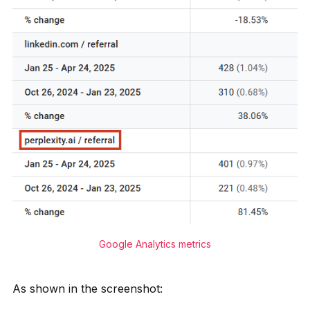
Google Analytics metrics
As shown in the screenshot: