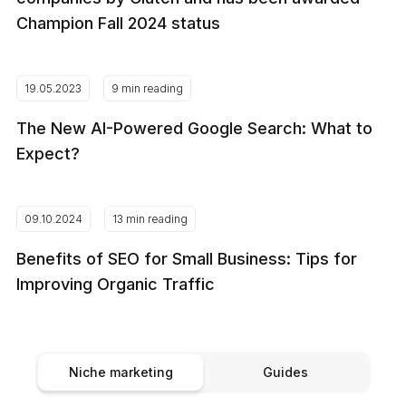
Champion Fall 2024 status
19.05.2023
9 min reading
The New AI-Powered Google Search: What to
Expect?
09.10.2024
13 min reading
Benefits of SEO for Small Business: Tips for
Improving Organic Traffic
Niche marketing
Guides