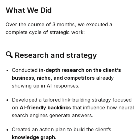
What We Did
Over the course of 3 months, we executed a
complete cycle of strategic work:
🔍 Research and strategy
Conducted
in-depth research on the client’s
business, niche, and competitors
already
showing up in AI responses.
Developed a tailored link-building strategy focused
on
AI-friendly backlinks
that influence how neural
search engines generate answers.
Created an action plan to build the client’s
knowledge graph
.