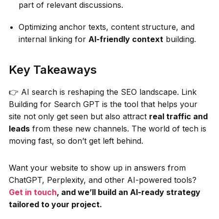
part of relevant discussions.
Optimizing anchor texts, content structure, and
internal linking for
AI-friendly context
building.
Key Takeaways
👉 AI search is reshaping the SEO landscape. Link
Building for Search GPT is the tool that helps your
site not only get seen but also attract
real traffic and
leads
from these new channels. The world of tech is
moving fast, so don’t get left behind.
Want your website to show up in answers from
ChatGPT, Perplexity, and other AI-powered tools?
Get in touch
, and we’ll build an AI-ready strategy
tailored to your project.