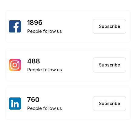
1896
Subscribe
People follow us
488
Subscribe
People follow us
760
Subscribe
People follow us