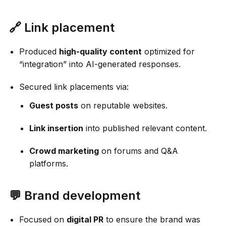
🔗 Link placement
Produced
high-quality content
optimized for
“integration” into AI-generated responses.
Secured link placements via:
Guest posts
on reputable websites.
Link insertion
into published relevant content.
Crowd marketing
on forums and Q&A
platforms.
💬 Brand development
Focused on
digital PR
to ensure the brand was