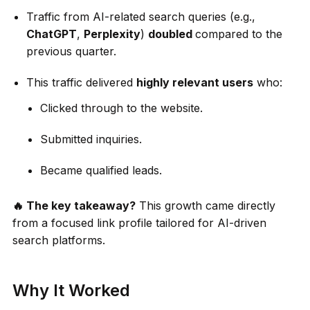
Traffic from AI-related search queries (e.g.,
ChatGPT
,
Perplexity
)
doubled
compared to the
previous quarter.
This traffic delivered
highly relevant users
who:
Clicked through to the website.
Submitted inquiries.
Became qualified leads.
🔥 The key takeaway?
This growth came directly
from a focused link profile tailored for AI-driven
search platforms.
Why It Worked