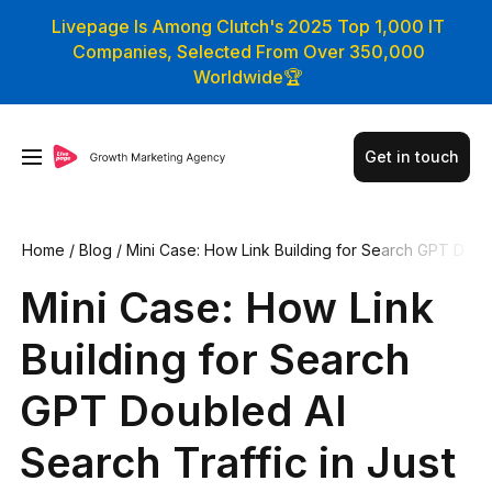
Livepage Is Among Clutch's 2025 Top 1,000 IT
Companies, Selected From Over 350,000
Worldwide🏆
Get in touch
Home
/
Blog
/
Mini Case: How Link Building for Search GPT D
oubled AI Search Traffic in Just 3 Months
Mini Case: How Link
Building for Search
GPT Doubled AI
Search Traffic in Just