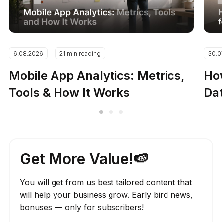
6.08.2026
21 min reading
30.0
Mobile App Analytics: Metrics,
How
Tools & How It Works
Dat
Get More Value!🍉
You will get from us best tailored content that
will help your business grow. Early bird news,
bonuses — only for subscribers!