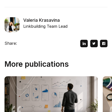
Valeria Krasavina
Linkbuilding Team Lead
Share:
More publications