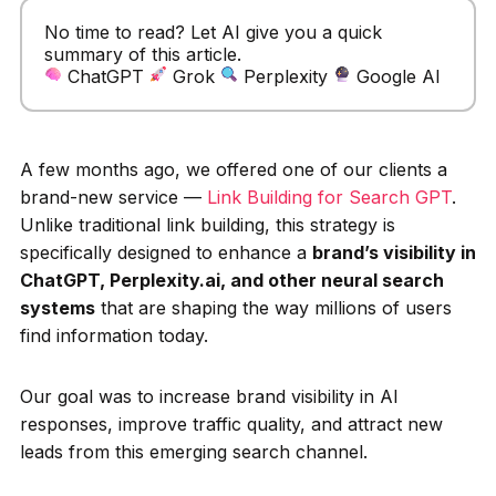
No time to read? Let AI give you a quick
summary of this article.
ChatGPT
Grok
Perplexity
Google AI
A few months ago, we offered one of our clients a
brand-new service —
Link Building for Search GPT
.
Unlike traditional link building, this strategy is
specifically designed to enhance a
brand’s visibility in
ChatGPT, Perplexity.ai, and other neural search
systems
that are shaping the way millions of users
find information today.
Our goal was to increase brand visibility in AI
responses, improve traffic quality, and attract new
leads from this emerging search channel.