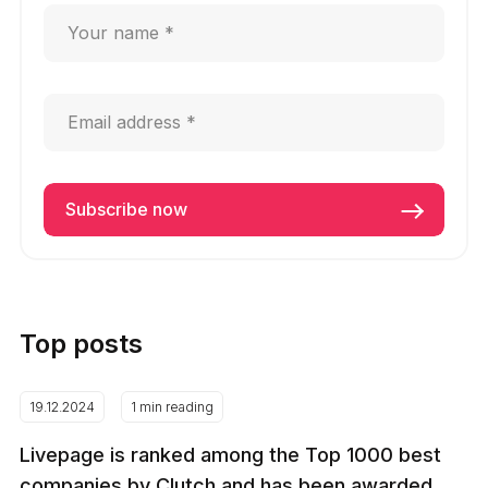
Top posts
19.12.2024
1 min reading
Livepage is ranked among the Top 1000 best
companies by Clutch and has been awarded