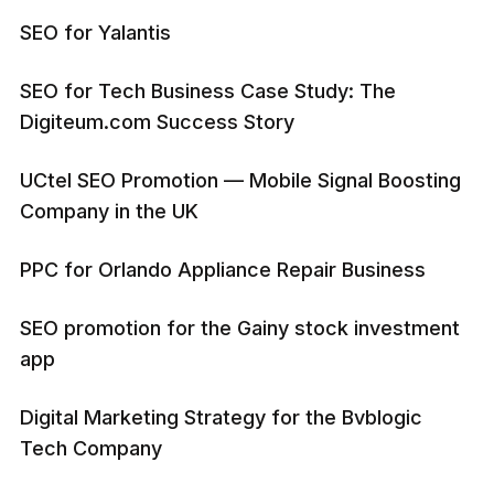
SEO for Yalantis
SEO for Tech Business Case Study: The
Digiteum.com Success Story
UCtel SEO Promotion — Mobile Signal Boosting
Company in the UK
PPC for Orlando Appliance Repair Business
SEO promotion for the Gainy stock investment
app
Digital Marketing Strategy for the Bvblogic
Tech Company