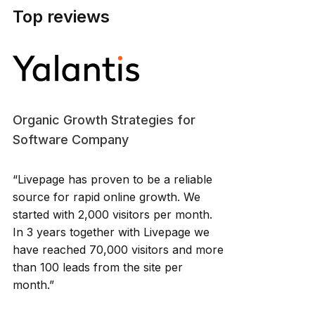
Top reviews
Organic Growth Strategies for
Software Company
“Livepage has proven to be a reliable
source for rapid online growth. We
started with 2,000 visitors per month.
In 3 years together with Livepage we
have reached 70,000 visitors and more
than 100 leads from the site per
month.”