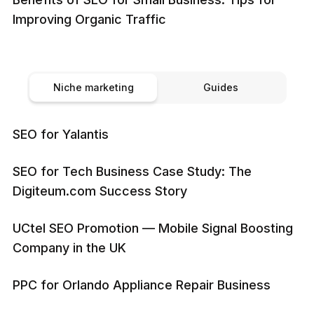
Improving Organic Traffic
Niche marketing
Guides
SEO for Yalantis
SEO for Tech Business Case Study: The
Digiteum.com Success Story
UCtel SEO Promotion — Mobile Signal Boosting
Company in the UK
PPC for Orlando Appliance Repair Business