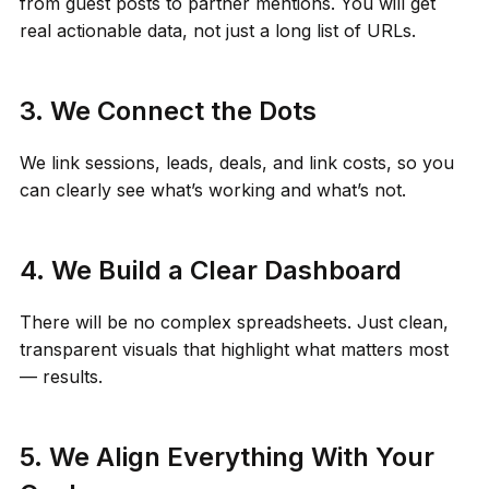
from guest posts to partner mentions. You will get
real actionable data, not just a long list of URLs.
3. We Connect the Dots
We link sessions, leads, deals, and link costs, so you
can clearly see what’s working and what’s not.
4. We Build a Clear Dashboard
There will be no complex spreadsheets. Just clean,
transparent visuals that highlight what matters most
— results.
5. We Align Everything With Your