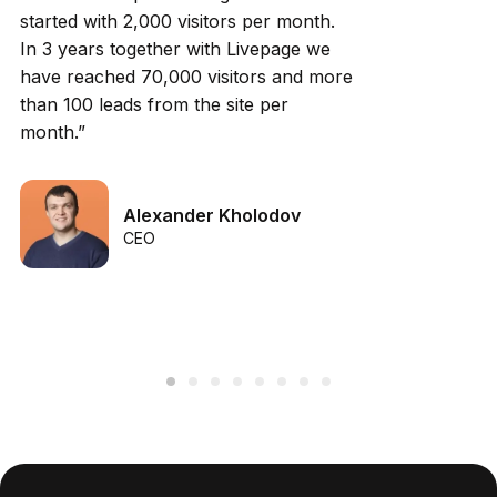
started with 2,000 visitors per month.
In 3 years together with Livepage we
have reached 70,000 visitors and more
than 100 leads from the site per
month.”
Alexander Kholodov
CEO