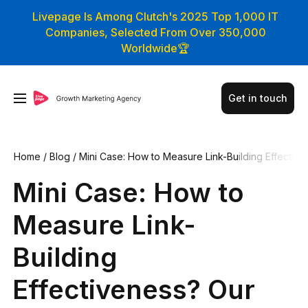
Livepage Is Among Clutch's 2025 Top 1,000 IT
Companies, Selected From Over 350,000
Worldwide🏆
Get in touch
Home
/
Blog
/
Mini Case: How to Measure Link-Building Effecti
veness? Our Approach to Analytics
Mini Case: How to
Measure Link-
Building
Effectiveness? Our