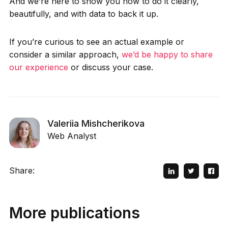
And we’re here to show you how to do it clearly,
beautifully, and with data to back it up.
If you’re curious to see an actual example or
consider a similar approach,
we’d be happy to share
our experience
or discuss your case.
Valeriia Mishcherikova
Web Analyst
Share:
More publications