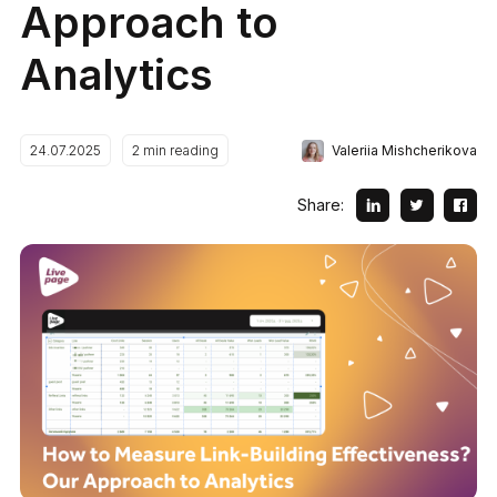
Approach to
Analytics
Valeriia Mishcherikova
24.07.2025
2
min reading
Share: