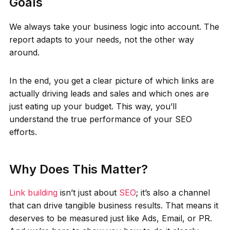
Goals
We always take your business logic into account. The
report adapts to your needs, not the other way
around.
In the end, you get a clear picture of which links are
actually driving leads and sales and which ones are
just eating up your budget. This way, you’ll
understand the true performance of your SEO
efforts.
Why Does This Matter?
Link building
isn’t just about
SEO
; it’s also a channel
that can drive tangible business results. That means it
deserves to be measured just like Ads, Email, or PR.