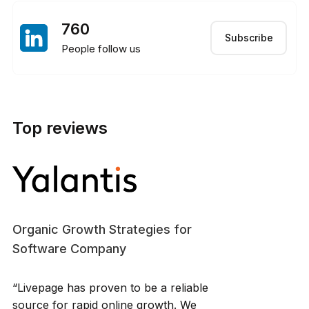
760
Subscribe
People follow us
Top reviews
Organic Growth Strategies for
Software Company
“Livepage has proven to be a reliable
source for rapid online growth. We