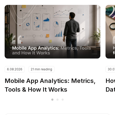
6.08.2026
21 min reading
30.0
Mobile App Analytics: Metrics,
How
Tools & How It Works
Dat