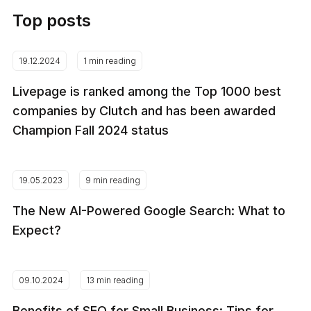
Top posts
19.12.2024
1 min reading
Livepage is ranked among the Top 1000 best
companies by Clutch and has been awarded
Champion Fall 2024 status
19.05.2023
9 min reading
The New AI-Powered Google Search: What to
Expect?
09.10.2024
13 min reading
Benefits of SEO for Small Business: Tips for