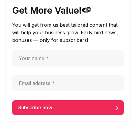
Get More Value!🍉
You will get from us best tailored content that
will help your business grow. Early bird news,
bonuses — only for subscribers!