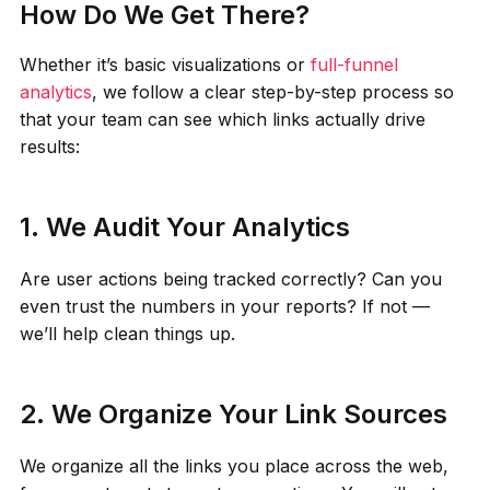
How Do We Get There?
Whether it’s basic visualizations or
full-funnel
analytics
, we follow a clear step-by-step process so
that your team can see which links actually drive
results:
1. We Audit Your Analytics
Are user actions being tracked correctly? Can you
even trust the numbers in your reports? If not —
we’ll help clean things up.
2. We Organize Your Link Sources
We organize all the links you place across the web,