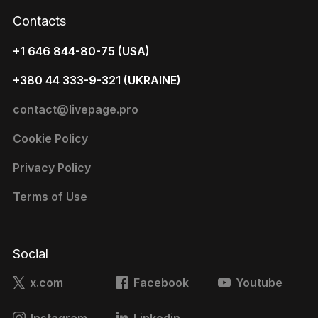
Contacts
+1 646 844-80-75 (USA)
+380 44 333-9-321 (UKRAINE)
contact@livepage.pro
Cookie Policy
Privacy Policy
Terms of Use
Social
x.com
Facebook
Youtube