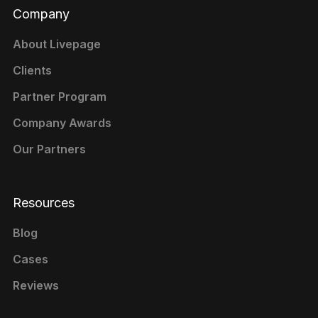
Company
About Livepage
Clients
Partner Program
Company Awards
Our Partners
Resources
Blog
Cases
Reviews