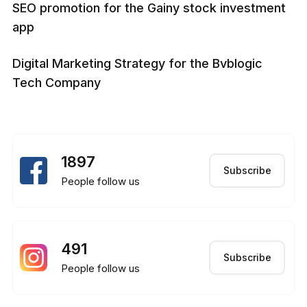
SEO promotion for the Gainy stock investment
app
Digital Marketing Strategy for the Bvblogic
Tech Company
1897
Subscribe
People follow us
491
Subscribe
People follow us