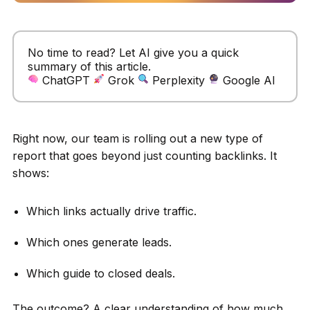
No time to read? Let AI give you a quick
summary of this article.
ChatGPT
Grok
Perplexity
Google AI
Right now, our team is rolling out a new type of
report that goes beyond just counting backlinks. It
shows:
Which links actually drive traffic.
Which ones generate leads.
Which guide to closed deals.
The outcome? A clear understanding of how much