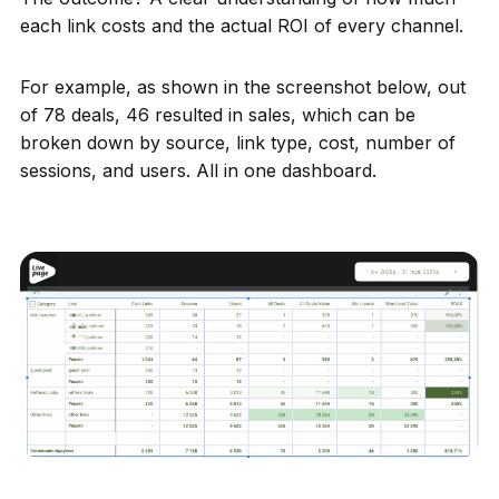
each link costs and the actual ROI of every channel.
For example, as shown in the screenshot below, out
of 78 deals, 46 resulted in sales, which can be
broken down by source, link type, cost, number of
sessions, and users. All in one dashboard.