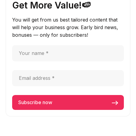
Get More Value!🍉
You will get from us best tailored content that
will help your business grow. Early bird news,
bonuses — only for subscribers!