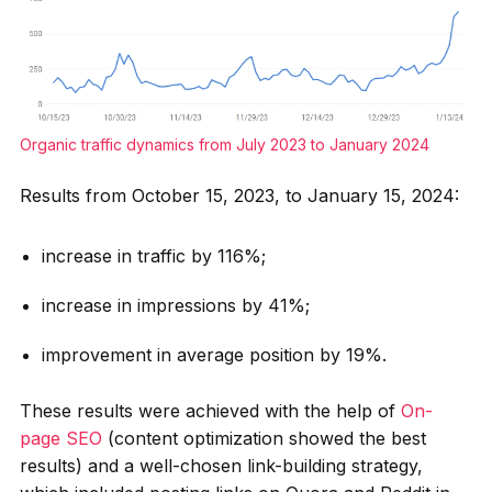
Organic traffic dynamics from July 2023 to January 2024
Results from October 15, 2023, to January 15, 2024:
increase in traffic by 116%;
increase in impressions by 41%;
improvement in average position by 19%.
These results were achieved with the help of
On-
page SEO
(content optimization showed the best
results) and a well-chosen link-building strategy,