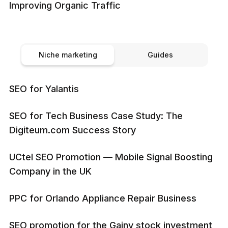
Improving Organic Traffic
Niche marketing
Guides
SEO for Yalantis
SEO for Tech Business Case Study: The
Digiteum.com Success Story
UCtel SEO Promotion — Mobile Signal Boosting
Company in the UK
PPC for Orlando Appliance Repair Business
SEO promotion for the Gainy stock investment