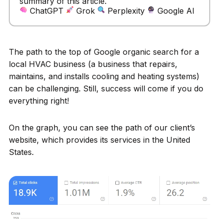
summary of this article.
ChatGPT
Grok
Perplexity
Google AI
The path to the top of Google organic search for a
local HVAC business (a business that repairs,
maintains, and installs cooling and heating systems)
can be challenging. Still, success will come if you do
everything right!
On the graph, you can see the path of our client’s
website, which provides its services in the United
States.