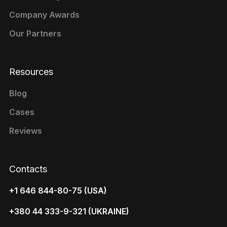
Company Awards
Our Partners
Resources
Blog
Cases
Reviews
Contacts
+1 646 844-80-75 (USA)
+380 44 333-9-321 (UKRAINE)