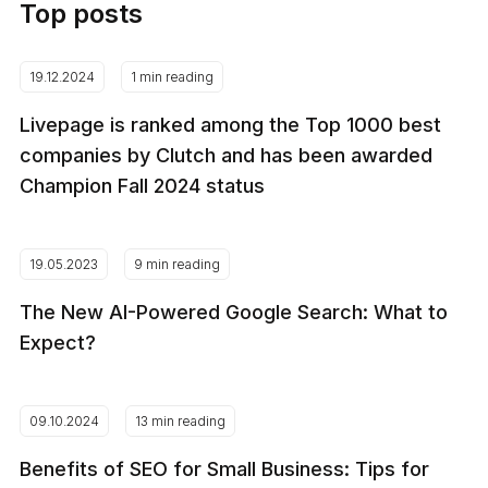
Top posts
19.12.2024
1 min reading
Livepage is ranked among the Top 1000 best
companies by Clutch and has been awarded
Champion Fall 2024 status
19.05.2023
9 min reading
The New AI-Powered Google Search: What to
Expect?
09.10.2024
13 min reading
Benefits of SEO for Small Business: Tips for