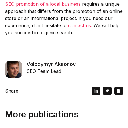
SEO promotion of a local business
requires a unique
approach that differs from the promotion of an online
store or an informational project. If you need our
experience, don’t hesitate to
contact us
. We will help
you succeed in organic search.
Volodymyr Aksonov
SEO Team Lead
Share:
More publications