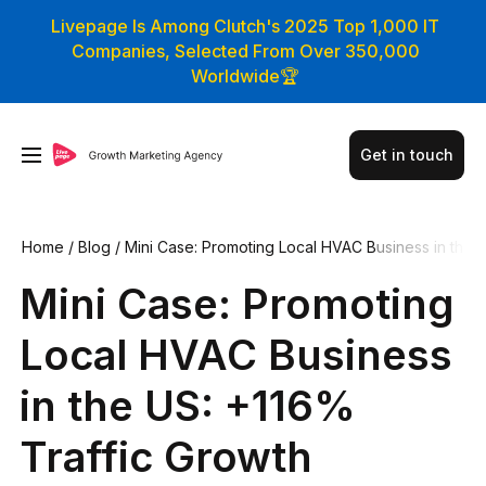
Livepage Is Among Clutch's 2025 Top 1,000 IT
Companies, Selected From Over 350,000
Worldwide🏆
Get in touch
Home
/
Blog
/
Mini Case: Promoting Local HVAC Business in th
e US: +116% Traffic Growth
Mini Case: Promoting
Local HVAC Business
in the US: +116%
Traffic Growth