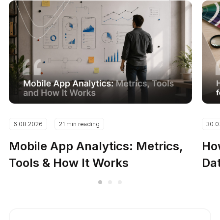
6.08.2026
21 min reading
30.0
Mobile App Analytics: Metrics,
How
Tools & How It Works
Dat