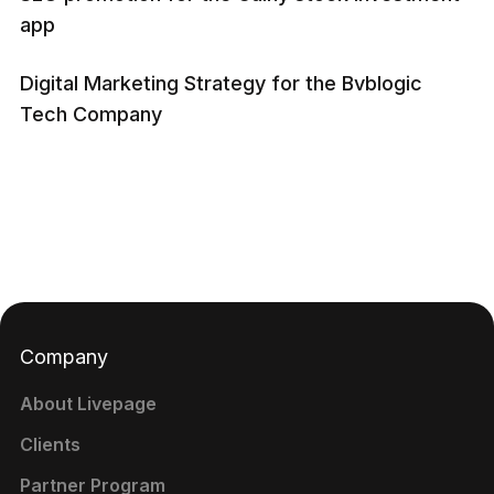
app
Digital Marketing Strategy for the Bvblogic
Tech Company
Company
About Livepage
Clients
Partner Program