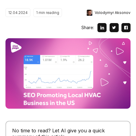
Volodymyr Aksonov
12.04.2024
1
min reading
Share:
No time to read? Let AI give you a quick