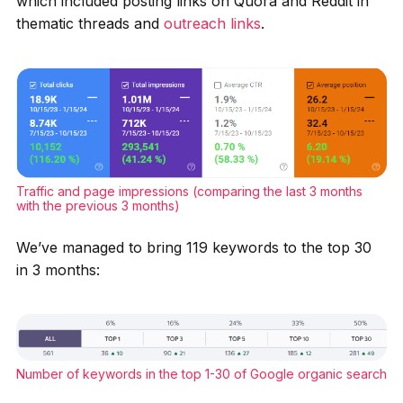
which included posting links on Quora and Reddit in
thematic threads and
outreach links
.
Traffic and page impressions (comparing the last 3 months
with the previous 3 months)
We’ve managed to bring 119 keywords to the top 30
in 3 months:
Number of keywords in the top 1-30 of Google organic search