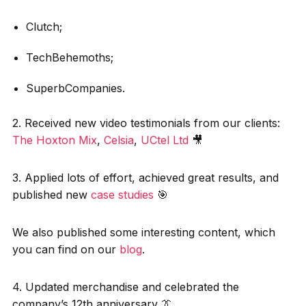
Clutch;
TechBehemoths;
SuperbCompanies.
2. Received new video testimonials from our clients:
The Hoxton Mix
,
Celsia
,
UCtel Ltd
🎥
3. Applied lots of effort, achieved great results, and
published new
case studies
🎯
We also published some interesting content, which
you can find on our
blog
.
4. Updated merchandise and celebrated the
company’s 12th anniversary 👔