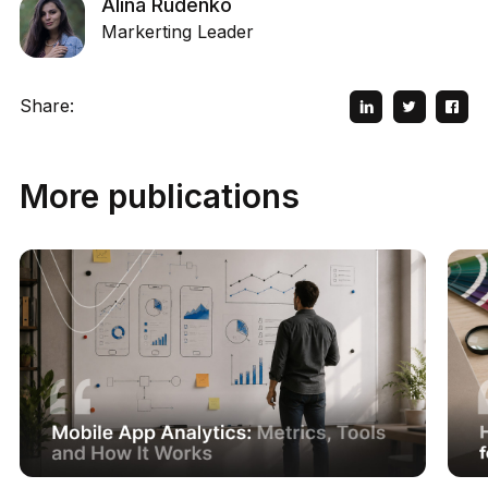
Alina Rudenko
Markerting Leader
Share:
More publications