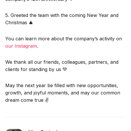
5. Greeted the team with the coming New Year and
Christmas 🎄
You can learn more about the company’s activity on
our Instagram
.
We thank all our friends, colleagues, partners, and
clients for standing by us 💚
May the next year be filled with new opportunities,
growth, and joyful moments, and may our common
dream come true ✌️