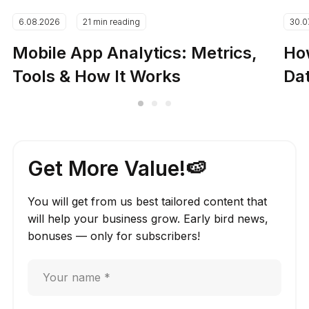
6.08.2026
21 min reading
30.0
Mobile App Analytics: Metrics,
How
Tools & How It Works
Dat
Get More Value!🍉
You will get from us best tailored content that
will help your business grow. Early bird news,
bonuses — only for subscribers!