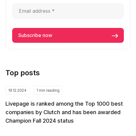
Top posts
19.12.2024
1 min reading
Livepage is ranked among the Top 1000 best
companies by Clutch and has been awarded
Champion Fall 2024 status