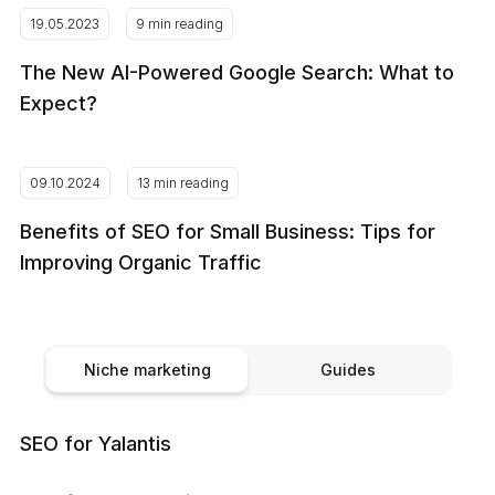
19.05.2023
9 min reading
The New AI-Powered Google Search: What to
Expect?
09.10.2024
13 min reading
Benefits of SEO for Small Business: Tips for
Improving Organic Traffic
Niche marketing
Guides
SEO for Yalantis