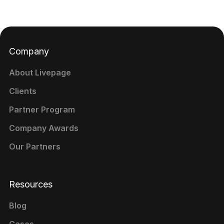
Company
About Livepage
Clients
Partner Program
Company Awards
Our Partners
Resources
Blog