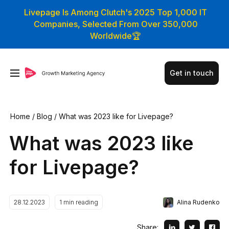
Livepage Is Among Clutch's 2025 Top 1,000 IT
Companies, Selected From Over 350,000
Worldwide🏆
Get in touch
Home
/
Blog
/
What was 2023 like for Livepage?
What was 2023 like
for Livepage?
Alina Rudenko
28.12.2023
1
min reading
Share: