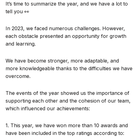
It’s time to summarize the year, and we have a lot to
tell you 👀
In 2023, we faced numerous challenges. However,
each obstacle presented an opportunity for growth
and learning.
We have become stronger, more adaptable, and
more knowledgeable thanks to the difficulties we have
overcome.
The events of the year showed us the importance of
supporting each other and the cohesion of our team,
which influenced our achievements:
1. This year, we have won more than 10 awards and
have been included in the top ratings according to: