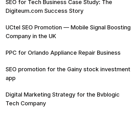
SEO for Tech Business Case Study: The
Digiteum.com Success Story
UCtel SEO Promotion — Mobile Signal Boosting
Company in the UK
PPC for Orlando Appliance Repair Business
SEO promotion for the Gainy stock investment
app
Digital Marketing Strategy for the Bvblogic
Tech Company