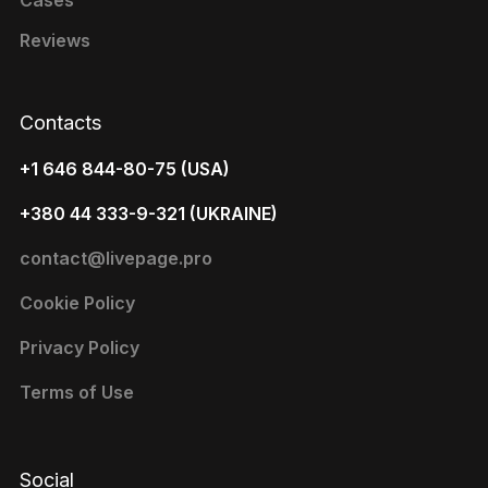
Cases
Reviews
Contacts
+1 646 844-80-75 (USA)
+380 44 333-9-321 (UKRAINE)
contact@livepage.pro
Cookie Policy
Privacy Policy
Terms of Use
Social