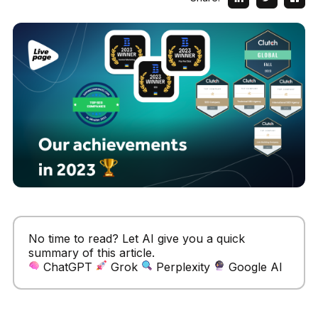
No time to read? Let AI give you a quick
summary of this article.
ChatGPT
Grok
Perplexity
Google AI