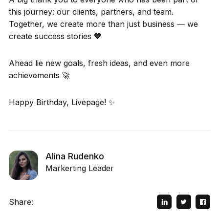
this journey: our clients, partners, and team.
Together, we create more than just business — we
create success stories 💙
Ahead lie new goals, fresh ideas, and even more
achievements 🚀
Happy Birthday, Livepage! ✨
Alina Rudenko
Markerting Leader
Share: