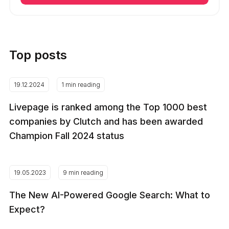
Top posts
19.12.2024
1 min reading
Livepage is ranked among the Top 1000 best
companies by Clutch and has been awarded
Champion Fall 2024 status
19.05.2023
9 min reading
The New AI-Powered Google Search: What to
Expect?