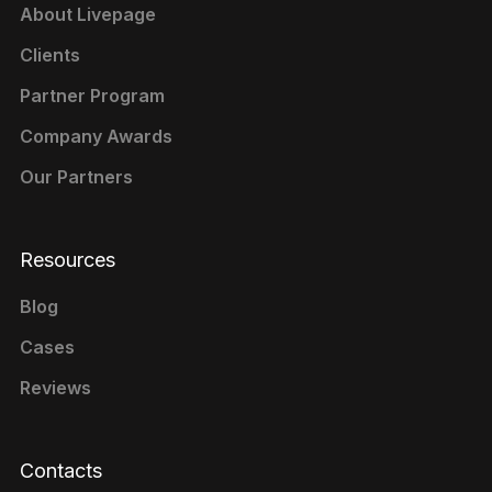
About Livepage
Clients
Partner Program
Company Awards
Our Partners
Resources
Blog
Cases
Reviews
Contacts