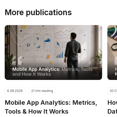
More publications
6.08.2026
21 min reading
30.0
Mobile App Analytics: Metrics,
How
Tools & How It Works
Dat