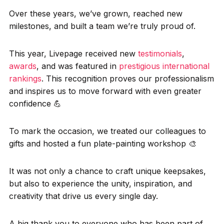
Over these years, we’ve grown, reached new
milestones, and built a team we’re truly proud of.
This year, Livepage received new
testimonials
,
awards
, and was featured in
prestigious international
rankings
. This recognition proves our professionalism
and inspires us to move forward with even greater
confidence 💪
To mark the occasion, we treated our colleagues to
gifts and hosted a fun plate-painting workshop 🎨
It was not only a chance to craft unique keepsakes,
but also to experience the unity, inspiration, and
creativity that drive us every single day.
A big thank you to everyone who has been part of