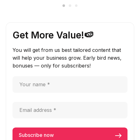
Get More Value!🍉
You will get from us best tailored content that
will help your business grow. Early bird news,
bonuses — only for subscribers!