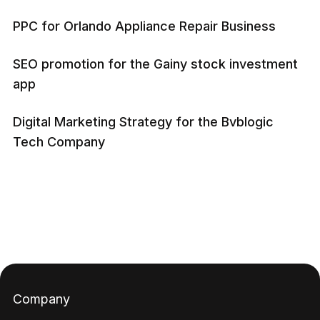
PPC for Orlando Appliance Repair Business
SEO promotion for the Gainy stock investment
app
Digital Marketing Strategy for the Bvblogic
Tech Company
Company