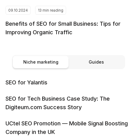
09.10.2024
13 min reading
Benefits of SEO for Small Business: Tips for
Improving Organic Traffic
Niche marketing
Guides
SEO for Yalantis
SEO for Tech Business Case Study: The
Digiteum.com Success Story
UCtel SEO Promotion — Mobile Signal Boosting
Company in the UK