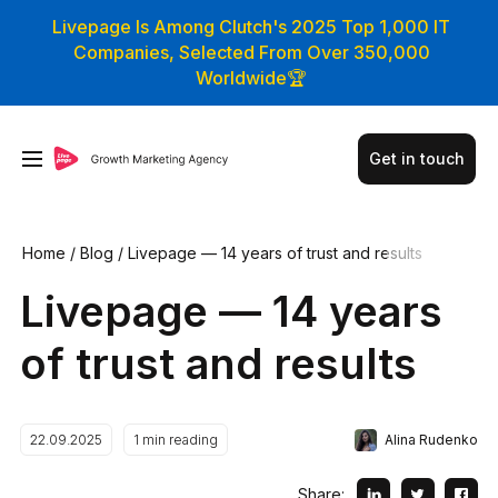
Livepage Is Among Clutch's 2025 Top 1,000 IT
Companies, Selected From Over 350,000
Worldwide🏆
Get in touch
Home
/
Blog
/
Livepage — 14 years of trust and results
Livepage — 14 years
of trust and results
Alina Rudenko
22.09.2025
1
min reading
Share: