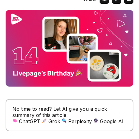
No time to read? Let AI give you a quick
summary of this article.
ChatGPT
Grok
Perplexity
Google AI