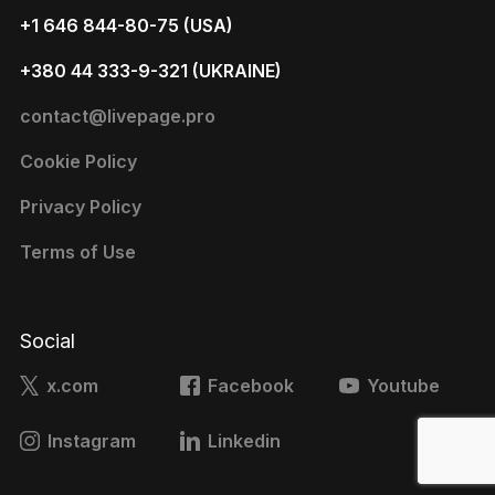
+1 646 844-80-75 (USA)
+380 44 333-9-321 (UKRAINE)
contact@livepage.pro
Cookie Policy
Privacy Policy
Terms of Use
Social
x.com
Facebook
Youtube
Instagram
Linkedin