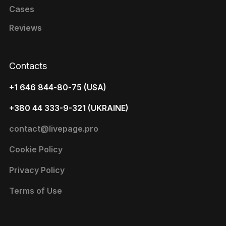
Cases
Reviews
Contacts
+1 646 844-80-75 (USA)
+380 44 333-9-321 (UKRAINE)
contact@livepage.pro
Cookie Policy
Privacy Policy
Terms of Use