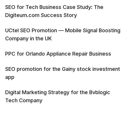
SEO for Tech Business Case Study: The
Digiteum.com Success Story
UCtel SEO Promotion — Mobile Signal Boosting
Company in the UK
PPC for Orlando Appliance Repair Business
SEO promotion for the Gainy stock investment
app
Digital Marketing Strategy for the Bvblogic
Tech Company