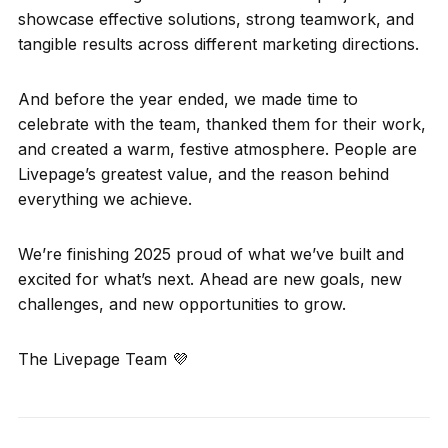
showcase effective solutions, strong teamwork, and
tangible results across different marketing directions.
And before the year ended, we made time to
celebrate with the team, thanked them for their work,
and created a warm, festive atmosphere. People are
Livepage’s greatest value, and the reason behind
everything we achieve.
We’re finishing 2025 proud of what we’ve built and
excited for what’s next. Ahead are new goals, new
challenges, and new opportunities to grow.
The Livepage Team 💜