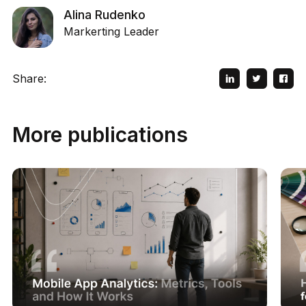
Alina Rudenko
Markerting Leader
Share:
More publications