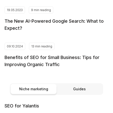
19.05.2023
9 min reading
The New AI-Powered Google Search: What to
Expect?
09.10.2024
13 min reading
Benefits of SEO for Small Business: Tips for
Improving Organic Traffic
Niche marketing
Guides
SEO for Yalantis