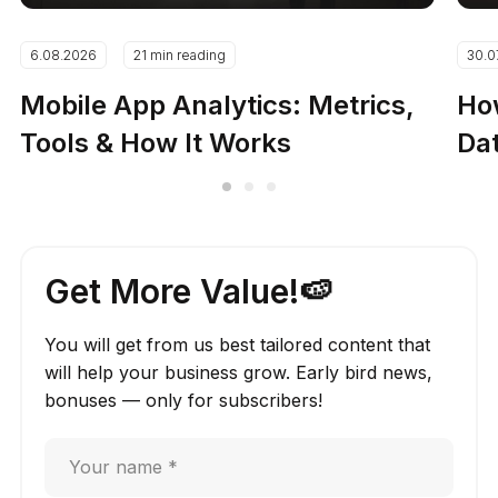
6.08.2026
21 min reading
30.0
Mobile App Analytics: Metrics,
How
Tools & How It Works
Dat
Get More Value!🍉
You will get from us best tailored content that
will help your business grow. Early bird news,
bonuses — only for subscribers!