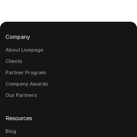
Company
About Livepage
Clients
Partner Program
Company Awards
Our Partners
Resources
Blog