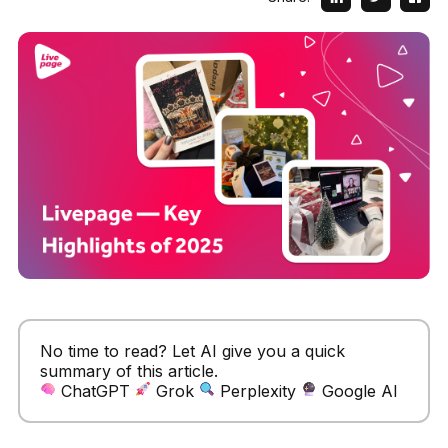
No time to read? Let AI give you a quick
summary of this article.
ChatGPT
Grok
Perplexity
Google AI