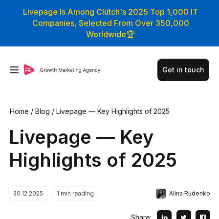
Livepage Is Among Clutch's 2025 Top 1,000 IT
Companies, Selected From Over 350,000
Worldwide🏆
Get in touch
Home
/
Blog
/
Livepage — Key Highlights of 2025
Livepage — Key
Highlights of 2025
Alina Rudenko
30.12.2025
1
min reading
Share: