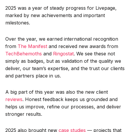
2025 was a year of steady progress for Livepage,
marked by new achievements and important
milestones.
Over the year, we earned international recognition
from
The Manifest
and received new awards from
TechBehemoths
and
Ringostat
. We see these not
simply as badges, but as validation of the quality we
deliver, our team’s expertise, and the trust our clients
and partners place in us.
A big part of this year was also the new client
reviews
. Honest feedback keeps us grounded and
helps us improve, refine our processes, and deliver
stronger results.
2025 also brought new
case studies
— projects that