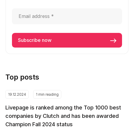
Top posts
19.12.2024
1 min reading
Livepage is ranked among the Top 1000 best
companies by Clutch and has been awarded
Champion Fall 2024 status