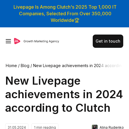
Livepage Is Among Clutch's 2025 Top 1,000 IT
Companies, Selected From Over 350,000
Worldwide🏆
Get in touch
Home
/
Blog
/
New Livepage achievements in 2024 accordin
g to Clutch
New Livepage
achievements in 2024
according to Clutch
Alina Rudenko
31.05.2024
1
min reading