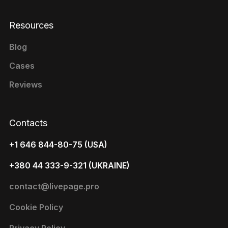
Resources
Blog
Cases
Reviews
Contacts
+1 646 844-80-75 (USA)
+380 44 333-9-321 (UKRAINE)
contact@livepage.pro
Cookie Policy