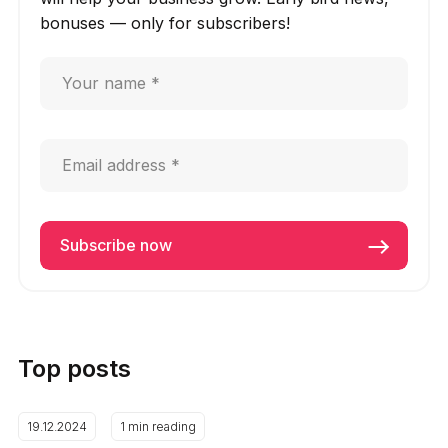
bonuses — only for subscribers!
Top posts
19.12.2024
1 min reading