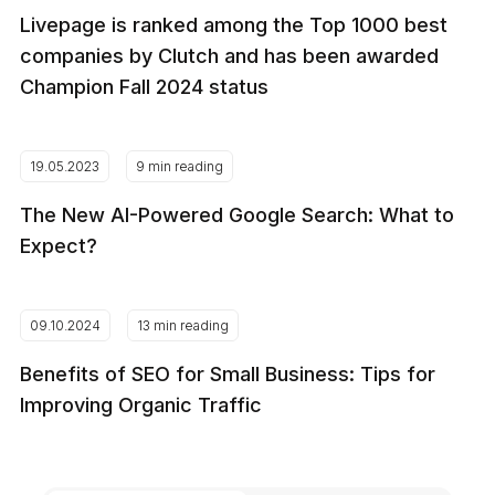
Livepage is ranked among the Top 1000 best
companies by Clutch and has been awarded
Champion Fall 2024 status
19.05.2023
9 min reading
The New AI-Powered Google Search: What to
Expect?
09.10.2024
13 min reading
Benefits of SEO for Small Business: Tips for
Improving Organic Traffic