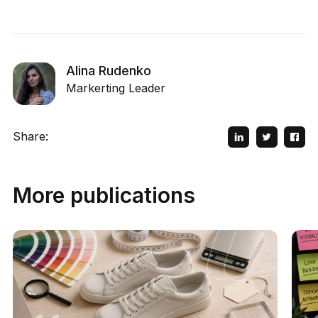
Alina Rudenko
Markerting Leader
Share:
More publications