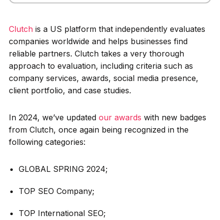
Clutch
is a US platform that independently evaluates
companies worldwide and helps businesses find
reliable partners. Clutch takes a very thorough
approach to evaluation, including criteria such as
company services, awards, social media presence,
client portfolio, and case studies.
In 2024, we’ve updated
our awards
with new badges
from Clutch, once again being recognized in the
following categories:
GLOBAL SPRING 2024;
TOP SEO Company;
TOP International SEO;