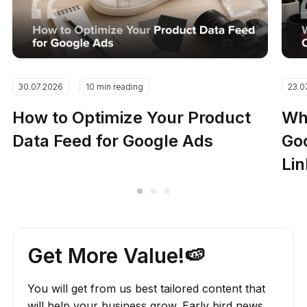
30.07.2026
10 min reading
23.0
How to Optimize Your Product
Why
Data Feed for Google Ads
Go
Lin
Get More Value!🍉
You will get from us best tailored content that
will help your business grow. Early bird news,