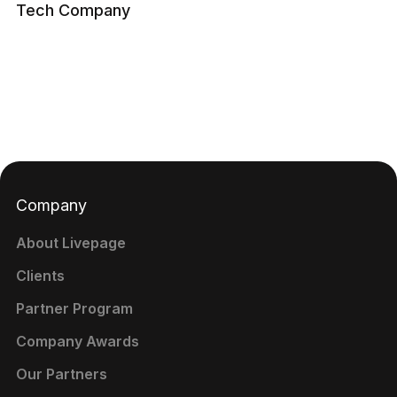
Tech Company
Company
About Livepage
Clients
Partner Program
Company Awards
Our Partners