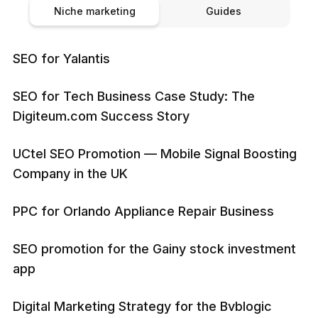
Niche marketing
Guides
SEO for Yalantis
SEO for Tech Business Case Study: The
Digiteum.com Success Story
UCtel SEO Promotion — Mobile Signal Boosting
Company in the UK
PPC for Orlando Appliance Repair Business
SEO promotion for the Gainy stock investment
app
Digital Marketing Strategy for the Bvblogic