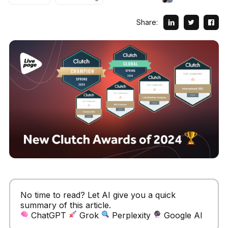
Share:
No time to read? Let AI give you a quick
summary of this article.
ChatGPT
Grok
Perplexity
Google AI