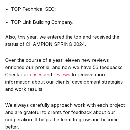
TOP Technical SEO;
TOP Link Building Company.
Also, this year, we entered the top and received the
status of CHAMPION SPRING 2024.
Over the course of a year, eleven new reviews
enriched our profile, and now we have 56 feedbacks.
Check our
cases
and
reviews
to receive more
information about our clients’ development strategies
and work results.
We always carefully approach work with each project
and are grateful to clients for feedback about our
cooperation. It helps the team to grow and become
better.