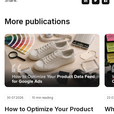
Share:
More publications
30.07.2026
10 min reading
23.0
How to Optimize Your Product
Why