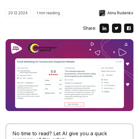
Alina Rudenko
20.12.2024
1
min reading
Share:
No time to read? Let AI give you a quick