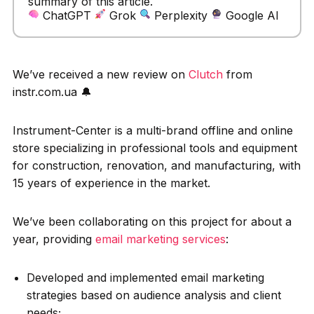
summary of this article.
ChatGPT
Grok
Perplexity
Google AI
We’ve received a new review on
Clutch
from
instr.com.ua 🔔
Instrument-Center is a multi-brand offline and online
store specializing in professional tools and equipment
for construction, renovation, and manufacturing, with
15 years of experience in the market.
We’ve been collaborating on this project for about a
year, providing
email marketing services
:
Developed and implemented email marketing
strategies based on audience analysis and client
needs;