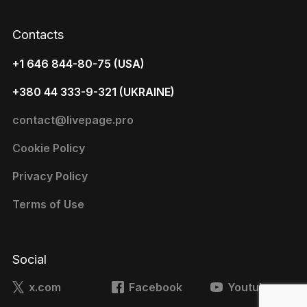
Contacts
+1 646 844-80-75 (USA)
+380 44 333-9-321 (UKRAINE)
contact@livepage.pro
Cookie Policy
Privacy Policy
Terms of Use
Social
x.com
Facebook
Youtube