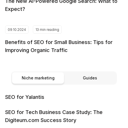
The New AI-Powered Google Search: What to
Expect?
09.10.2024
13 min reading
Benefits of SEO for Small Business: Tips for
Improving Organic Traffic
Niche marketing
Guides
SEO for Yalantis
SEO for Tech Business Case Study: The
Digiteum.com Success Story