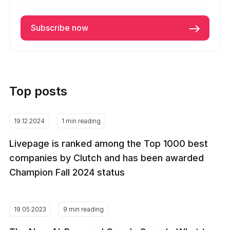
Top posts
19.12.2024
1 min reading
Livepage is ranked among the Top 1000 best
companies by Clutch and has been awarded
Champion Fall 2024 status
19.05.2023
9 min reading