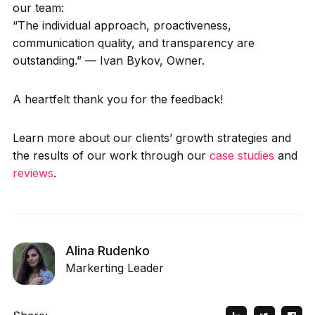
our team:
“The individual approach, proactiveness,
communication quality, and transparency are
outstanding.” — Ivan Bykov, Owner.
A heartfelt thank you for the feedback!
Learn more about our clients’ growth strategies and
the results of our work through our
case studies
and
reviews
.
Alina Rudenko
Markerting Leader