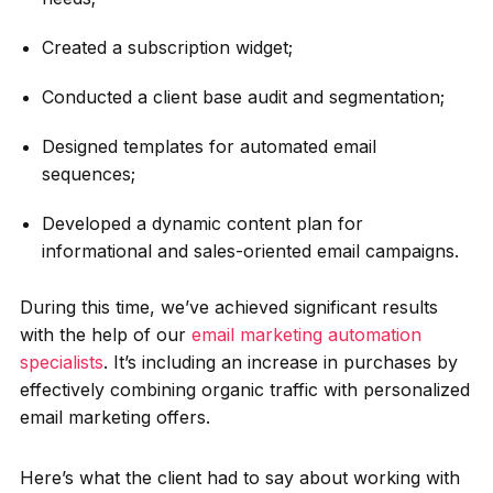
Created a subscription widget;
Conducted a client base audit and segmentation;
Designed templates for automated email
sequences;
Developed a dynamic content plan for
informational and sales-oriented email campaigns.
During this time, we’ve achieved significant results
with the help of our
email marketing automation
specialists
. It’s including an increase in purchases by
effectively combining organic traffic with personalized
email marketing offers.
Here’s what the client had to say about working with