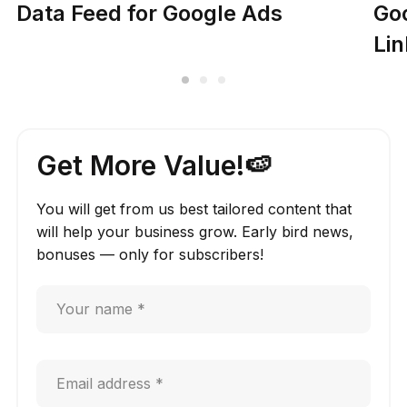
Data Feed for Google Ads
Go
Lin
Get More Value!🍉
You will get from us best tailored content that
will help your business grow. Early bird news,
bonuses — only for subscribers!