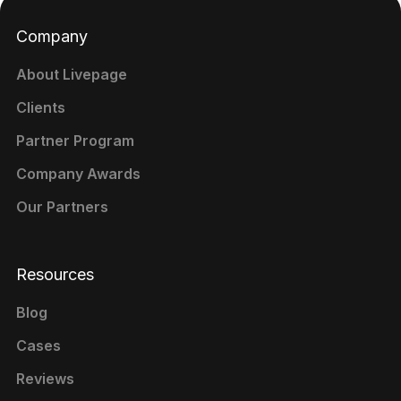
Company
About Livepage
Clients
Partner Program
Company Awards
Our Partners
Resources
Blog
Cases
Reviews