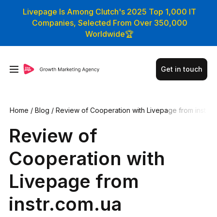
Livepage Is Among Clutch's 2025 Top 1,000 IT
Companies, Selected From Over 350,000
Worldwide🏆
Get in touch
Home
/
Blog
/
Review of Cooperation with Livepage from inst
r.com.ua
Review of
Cooperation with
Livepage from
instr.com.ua