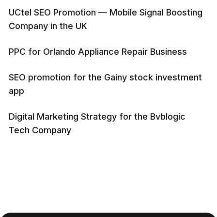
UCtel SEO Promotion — Mobile Signal Boosting
Company in the UK
PPC for Orlando Appliance Repair Business
SEO promotion for the Gainy stock investment
app
Digital Marketing Strategy for the Bvblogic
Tech Company