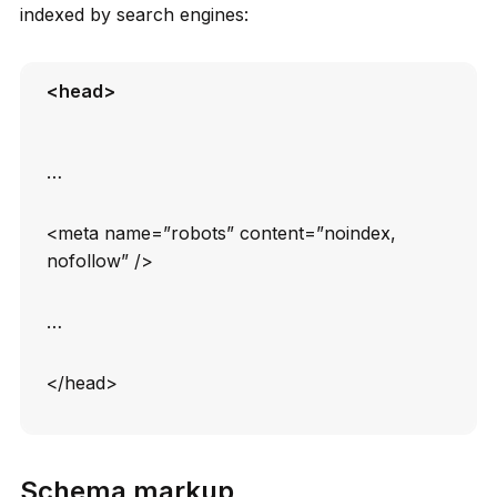
indexed by search engines:
<head>
…
<meta name=”robots” content=”noindex,
nofollow” />
…
</head>
Schema markup