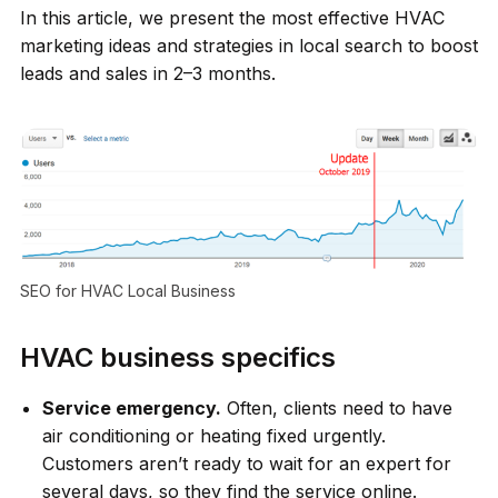
In this article, we present the most effective HVAC
marketing ideas and strategies in local search to boost
leads and sales in 2–3 months.
SEO for HVAC Local Business
HVAC business specifics
Service emergency.
Often, clients need to have
air conditioning or heating fixed urgently.
Customers aren’t ready to wait for an expert for
several days, so they find the service online.