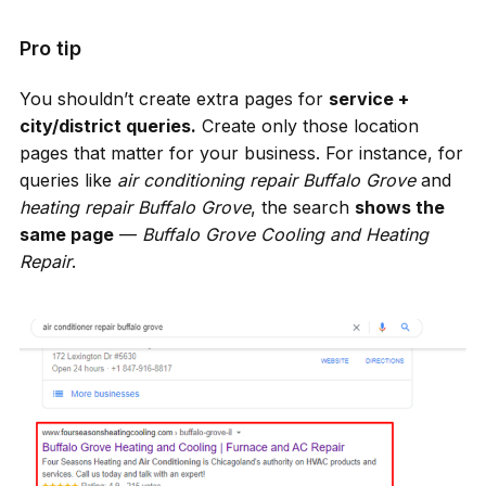
Pro tip
You shouldn’t create extra pages for
service +
city/district queries.
Create only those location
pages that matter for your business. For instance, for
queries like
air conditioning repair Buffalo Grove
and
heating repair Buffalo Grove
, the search
shows the
same page
—
Buffalo Grove Сooling and Heating
Repair
.