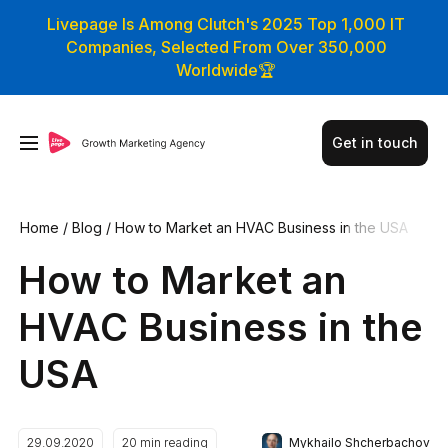
Livepage Is Among Clutch's 2025 Top 1,000 IT
Companies, Selected From Over 350,000
Worldwide🏆
Get in touch
Home
/
Blog
/
How to Market an HVAC Business in the USA
How to Market an
HVAC Business in the
USA
Mykhailo Shcherbachov
29.09.2020
20
min reading