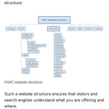
structure:
HVAC website structure
Such a website structure ensures that visitors and
search engines understand what you are offering and
where.