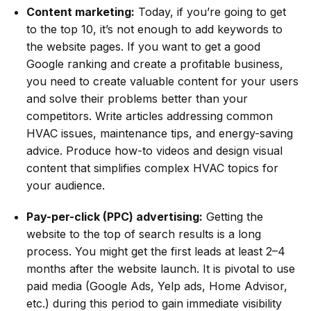
Content marketing:
Today, if you’re going to get
to the top 10, it’s not enough to add keywords to
the website pages. If you want to get a good
Google ranking and create a profitable business,
you need to create valuable content for your users
and solve their problems better than your
competitors. Write articles addressing common
HVAC issues, maintenance tips, and energy-saving
advice. Produce how-to videos and design visual
content that simplifies complex HVAC topics for
your audience.
Pay-per-click (PPC) advertising:
Getting the
website to the top of search results is a long
process. You might get the first leads at least 2–4
months after the website launch. It is pivotal to use
paid media (Google Ads, Yelp ads, Home Advisor,
etc.) during this period to gain immediate visibility