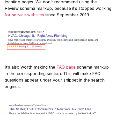
location pages. We don’t recommend using the
Review schema markup, because it’s stopped working
for service websites
since September 2019.
It’s also worth making the
FAQ page
schema markup
in the corresponding section. This will make FAQ
questions appear under your snippet in the search
engines: