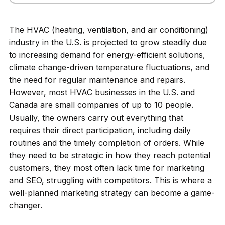
The HVAC (heating, ventilation, and air conditioning)
industry in the U.S. is projected to grow steadily due
to increasing demand for energy-efficient solutions,
climate change-driven temperature fluctuations, and
the need for regular maintenance and repairs.
However, most HVAC businesses in the U.S. and
Canada are small companies of up to 10 people.
Usually, the owners carry out everything that
requires their direct participation, including daily
routines and the timely completion of orders. While
they need to be strategic in how they reach potential
customers, they most often lack time for marketing
and SEO, struggling with competitors. This is where a
well-planned marketing strategy can become a game-
changer.