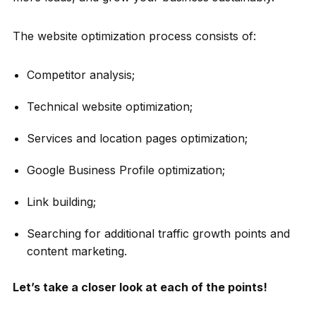
The website optimization process consists of:
Competitor analysis;
Technical website optimization;
Services and location pages optimization;
Google Business Profile optimization;
Link building;
Searching for additional traffic growth points and
content marketing.
Let’s take a closer look at each of the points!