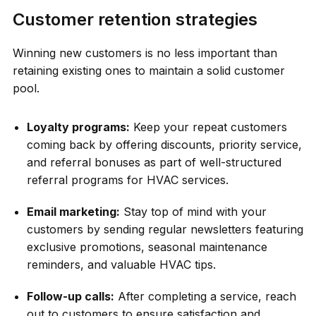
Customer retention strategies
Winning new customers is no less important than
retaining existing ones to maintain a solid customer
pool.
Loyalty programs:
Keep your repeat customers
coming back by offering discounts, priority service,
and referral bonuses as part of well-structured
referral programs for HVAC services.
Email marketing:
Stay top of mind with your
customers by sending regular newsletters featuring
exclusive promotions, seasonal maintenance
reminders, and valuable HVAC tips.
Follow-up calls:
After completing a service, reach
out to customers to ensure satisfaction and