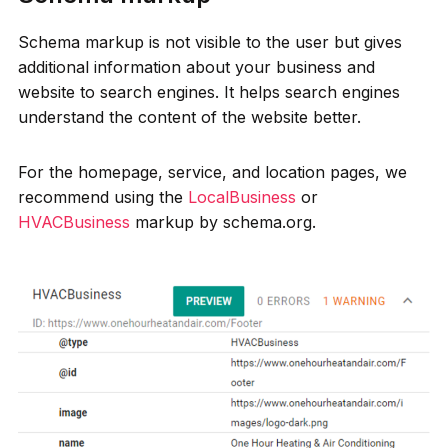
Schema markup is not visible to the user but gives
additional information about your business and
website to search engines. It helps search engines
understand the content of the website better.
For the homepage, service, and location pages, we
recommend using the
LocalBusiness
or
HVACBusiness
markup by schema.org.