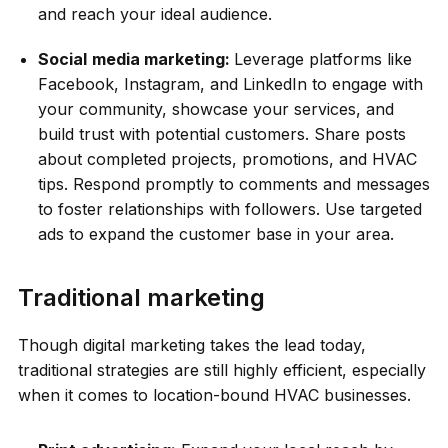
and reach your ideal audience.
Social
media marketing:
Leverage platforms like
Facebook, Instagram, and LinkedIn to engage with
your community, showcase your services, and
build trust with potential customers. Share posts
about completed projects, promotions, and HVAC
tips. Respond promptly to comments and messages
to foster relationships with followers. Use targeted
ads to expand the customer base in your area.
Traditional marketing
Though digital marketing takes the lead today,
traditional strategies are still highly efficient, especially
when it comes to location-bound HVAC businesses.