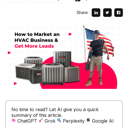
Share:
No time to read? Let AI give you a quick
summary of this article.
ChatGPT
Grok
Perplexity
Google AI