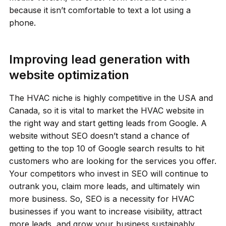
because it isn’t comfortable to text a lot using a
phone.
Improving lead generation with
website optimization
The HVAC niche is highly competitive in the USA and
Canada, so it is vital to market the HVAC website in
the right way and start getting leads from Google. A
website without SEO doesn’t stand a chance of
getting to the top 10 of Google search results to hit
customers who are looking for the services you offer.
Your competitors who invest in SEO will continue to
outrank you, claim more leads, and ultimately win
more business. So, SEO is a necessity for HVAC
businesses if you want to increase visibility, attract
more leads, and grow your business sustainably.