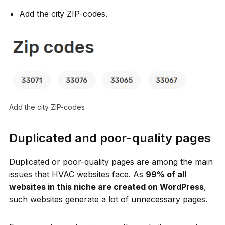
Add the city ZIP-codes.
Add the city ZIP-codes
Duplicated and poor-quality pages
Duplicated or poor-quality pages are among the main
issues that HVAC websites face. As
99% of all
websites in this niche are created on WordPress
,
such websites generate a lot of unnecessary pages.