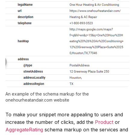
An example of the schema markup for the
onehourheatandair.com website
To make your snippet more appealing to users and
increase the number of clicks, add the
Product
or
AggregateRating
schema markup on the services and