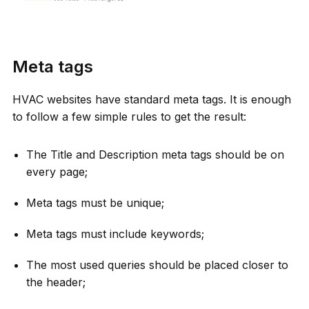
Meta tags
HVAC websites have standard meta tags. It is enough
to follow a few simple rules to get the result:
The Title and Description meta tags should be on
every page;
Meta tags must be unique;
Meta tags must include keywords;
The most used queries should be placed closer to
the header;