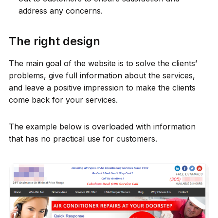
address any concerns.
The right design
The main goal of the website is to solve the clients’
problems, give full information about the services,
and leave a positive impression to make the clients
come back for your services.
The example below is overloaded with information
that has no practical use for customers.