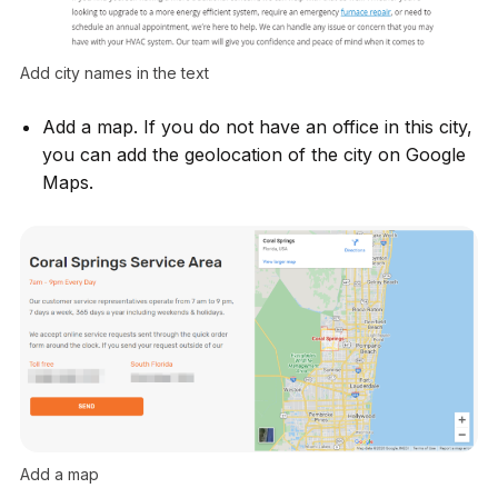
Add city names in the text
Add a map. If you do not have an office in this city,
you can add the geolocation of the city on Google
Maps.
Add a map