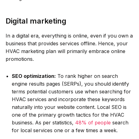
Digital marketing
In a digital era, everything is online, even if you own a
business that provides services offline. Hence, your
HVAC marketing plan will primarily embrace online
promotions.
SEO optimization:
To rank higher on search
engine results pages (SERPs), you should identify
terms potential customers use when searching for
HVAC services and incorporate these keywords
naturally into your website content. Local SEO is
one of the primary growth tactics for the HVAC
business. As per statistics,
48% of people
search
for local services one or a few times a week.