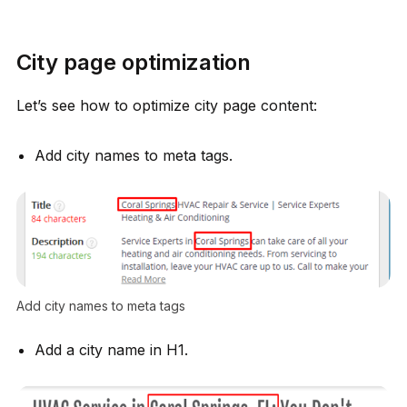
City page optimization
Let’s see how to optimize city page content:
Add city names to meta tags.
Add city names to meta tags
Add a city name in H1.