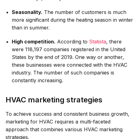
Seasonality.
The number of customers is much
more significant during the heating season in winter
than in summer.
High competition.
According to
Statista
, there
were 118,197 companies registered in the United
States by the end of 2019. One way or another,
these businesses were connected with the HVAC
industry. The number of such companies is
constantly increasing.
HVAC marketing strategies
To achieve success and consistent business growth,
marketing for HVAC requires a multi-faceted
approach that combines various HVAC marketing
strategies.