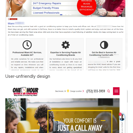
User-unfriendly design