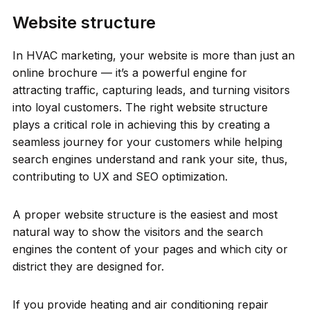
Website structure
In HVAC marketing, your website is more than just an
online brochure — it’s a powerful engine for
attracting traffic, capturing leads, and turning visitors
into loyal customers. The right website structure
plays a critical role in achieving this by creating a
seamless journey for your customers while helping
search engines understand and rank your site, thus,
contributing to UX and SEO optimization.
A proper website structure is the easiest and most
natural way to show the visitors and the search
engines the content of your pages and which city or
district they are designed for.
If you provide heating and air conditioning repair