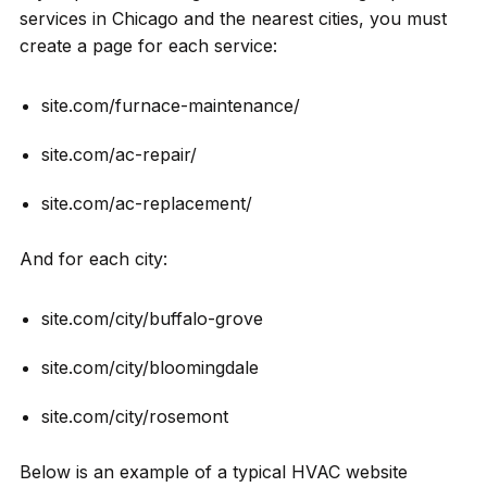
services in Chicago and the nearest cities, you must
create a page for each service:
site.com/furnace-maintenance/
site.com/ac-repair/
site.com/ac-replacement/
And for each city:
site.com/city/buffalo-grove
site.com/city/bloomingdale
site.com/city/rosemont
Below is an example of a typical HVAC website