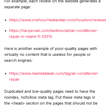
For example, each review on the website generates a
separate page:
https://www.onehourheatandair.com/houston/review
https://harpersair.com/testimonial/air-conditioner-
repair-in-miami-fl-33310
Here is another example of poor-quality pages with
virtually no content that is useless for people or
search engines:
https://www.miamidadeair.com/tag/air-conditioner-
repair
Duplicated and low-quality pages need to have the
noindex, nofollow meta tag. Put these meta tags in
the <head> section on the pages that should not be