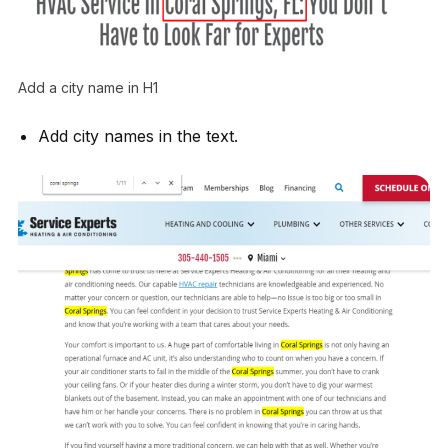
Add a city name in H1
Add city names in the text.