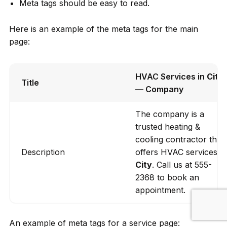
Meta tags should be easy to read.
Here is an example of the meta tags for the main
page:
HVAC Services in
City
Title
— Company
The company is a
trusted heating &
cooling contractor that
Description
offers HVAC services in
City
. Call us at 555-
2368 to book an
appointment.
An example of meta tags for a service page: