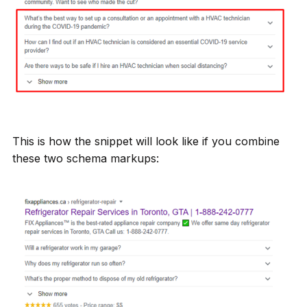
This is how the snippet will look like if you combine
these two schema markups: