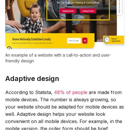
An example of a website with a call-to-action and user-
friendly design
Adaptive design
According to Statista,
48% of people
are made from
mobile devices. The number is always growing, so
your website should be adapted for mobile devices as
well. Adaptive design helps your website look
convenient on all mobile devices. For example, in the
mobile version, the order form should be brief