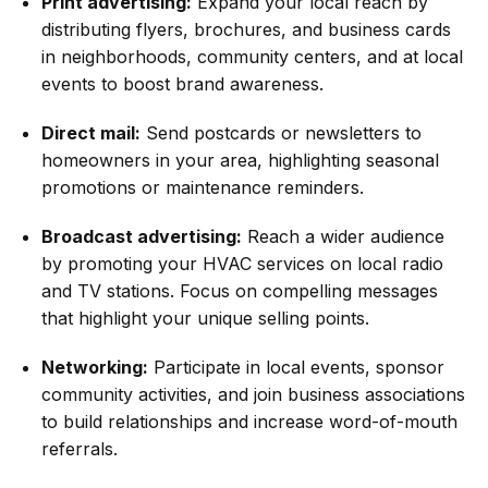
Print advertising:
Expand your local reach by
distributing flyers, brochures, and business cards
in neighborhoods, community centers, and at local
events to boost brand awareness.
Direct mail:
Send postcards or newsletters to
homeowners in your area, highlighting seasonal
promotions or maintenance reminders.
Broadcast advertising:
Reach a wider audience
by promoting your HVAC services on local radio
and TV stations. Focus on compelling messages
that highlight your unique selling points.
Networking:
Participate in local events, sponsor
community activities, and join business associations
to build relationships and increase word-of-mouth
referrals.