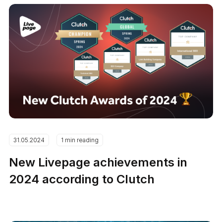
31.05.2024
1 min reading
New Livepage achievements in
2024 according to Clutch