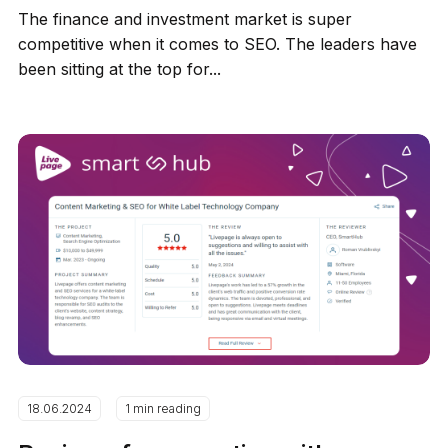
The finance and investment market is super
competitive when it comes to SEO. The leaders have
been sitting at the top for...
18.06.2024
1 min reading