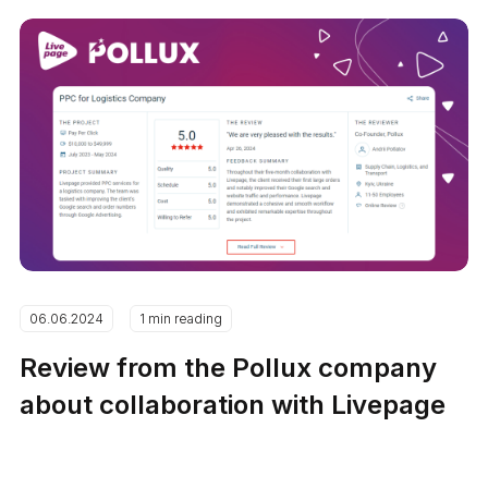
06.06.2024
1 min reading
Review from the Pollux company
about collaboration with Livepage