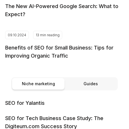
The New AI-Powered Google Search: What to
Expect?
09.10.2024
13 min reading
Benefits of SEO for Small Business: Tips for
Improving Organic Traffic
Niche marketing
Guides
SEO for Yalantis
SEO for Tech Business Case Study: The
Digiteum.com Success Story