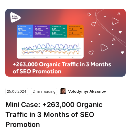
Volodymyr Aksonov
25.06.2024
2 min reading
Mini Case: +263,000 Organic
Traffic in 3 Months of SEO
Promotion