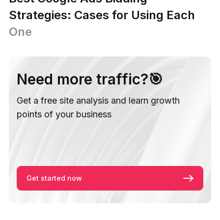
Strategies: Cases for Using Each
One
Need more traffic?🎯
Get a free site analysis and learn growth
points of your business
Get started now