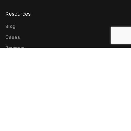
Resources
Blog
Cases
Reviews
Contacts
+1 646 844-80-75 (USA)
+380 44 333-9-321 (UKRAINE)
contact@livepage.pro
Cookie Policy
Privacy Policy