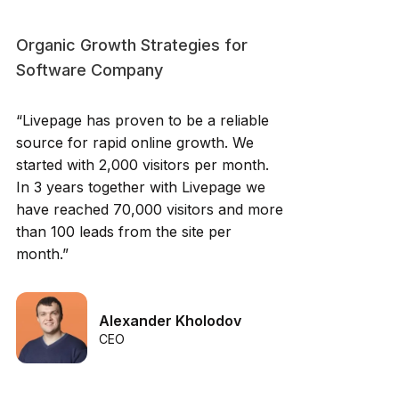
Organic Growth Strategies for
Software Company
“Livepage has proven to be a reliable
source for rapid online growth. We
started with 2,000 visitors per month.
In 3 years together with Livepage we
have reached 70,000 visitors and more
than 100 leads from the site per
month.”
Alexander Kholodov
CEO