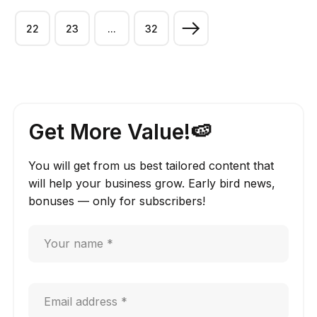
22
23
...
32
Get More Value!🍉
You will get from us best tailored content that
will help your business grow. Early bird news,
bonuses — only for subscribers!