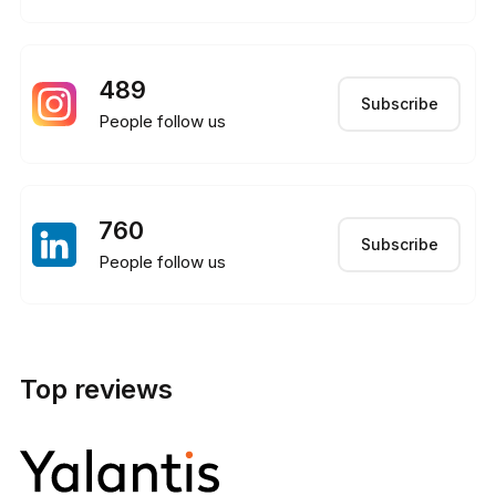
489
Subscribe
People follow us
760
Subscribe
People follow us
Top reviews