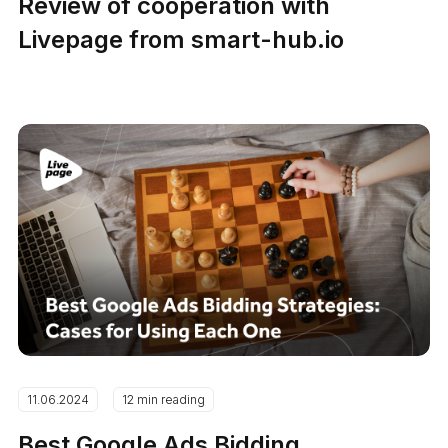
Review of cooperation with
Livepage from smart-hub.io
11.06.2024
12 min reading
Best Google Ads Bidding