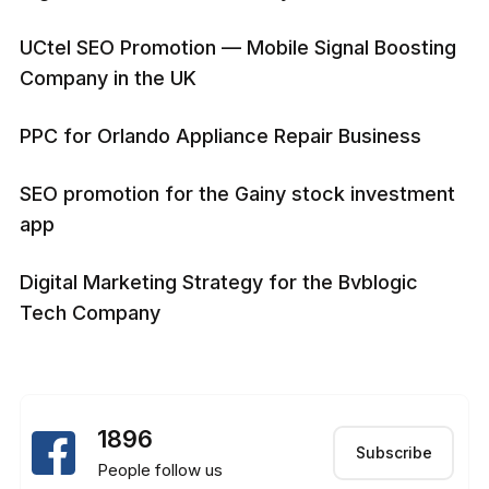
UCtel SEO Promotion — Mobile Signal Boosting
Company in the UK
PPC for Orlando Appliance Repair Business
SEO promotion for the Gainy stock investment
app
Digital Marketing Strategy for the Bvblogic
Tech Company
1896
Subscribe
People follow us