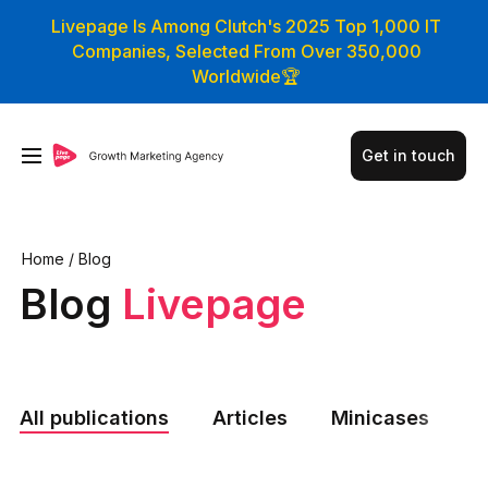
Livepage Is Among Clutch's 2025 Top 1,000 IT
Companies, Selected From Over 350,000
Worldwide🏆
Get in touch
Home
/
Blog
Blog
Livepage
All publications
Articles
Minicases
N