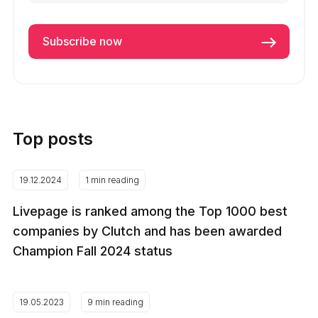
Top posts
19.12.2024
1 min reading
Livepage is ranked among the Top 1000 best
companies by Clutch and has been awarded
Champion Fall 2024 status
19.05.2023
9 min reading