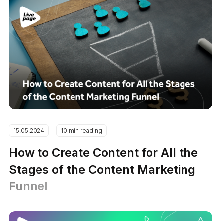
15.05.2024
10 min reading
How to Create Content for All the
Stages of the Content Marketing
Funnel