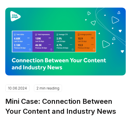
10.06.2024
2 min reading
Mini Case: Connection Between
Your Content and Industry News