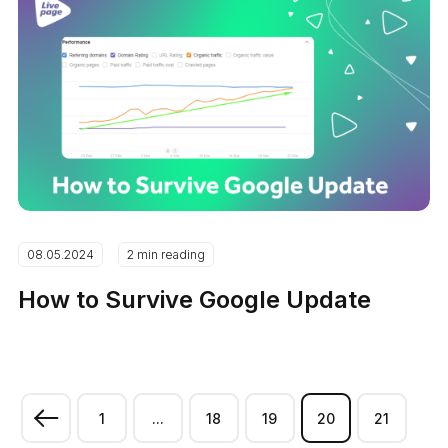
08.05.2024
2 min reading
How to Survive Google Update
1
...
18
19
20
21