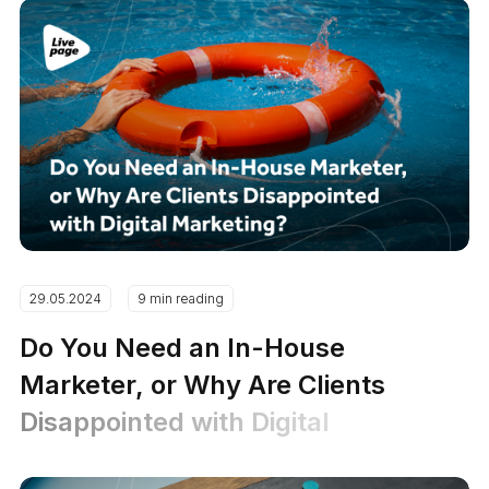
29.05.2024
9 min reading
Do You Need an In-House
Marketer, or Why Are Clients
Disappointed with Digital
Marketing?