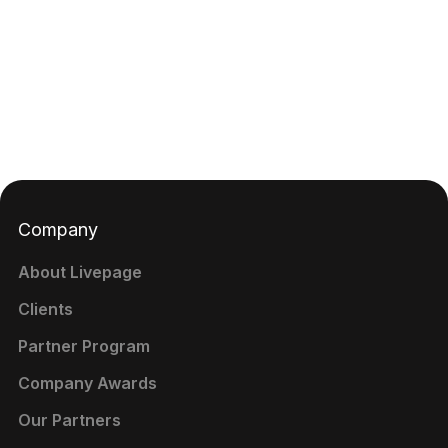
Company
About Livepage
Clients
Partner Program
Company Awards
Our Partners