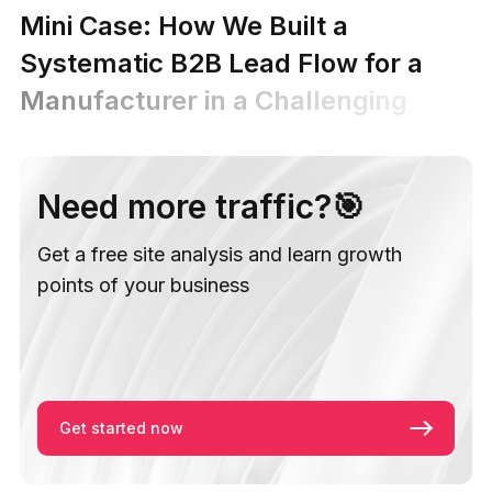
Mini Case: How We Built a
Systematic B2B Lead Flow for a
Manufacturer in a Challenging
MilTech Niche
Need more traffic?🎯
Get a free site analysis and learn growth
points of your business
Get started now