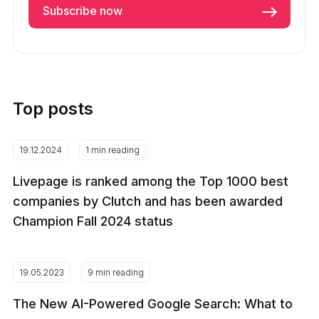
Top posts
19.12.2024
1 min reading
Livepage is ranked among the Top 1000 best
companies by Clutch and has been awarded
Champion Fall 2024 status
19.05.2023
9 min reading
The New AI-Powered Google Search: What to