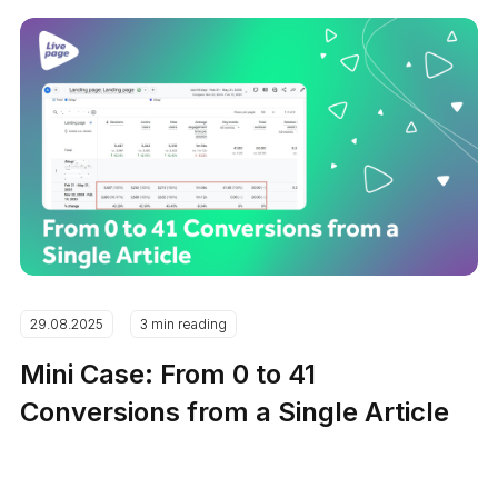
29.08.2025
3 min reading
Mini Case: From 0 to 41
Conversions from a Single Article