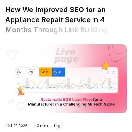
How We Improved SEO for an
Appliance Repair Service in 4
Months Through Link Building
24.03.2026
3 min reading