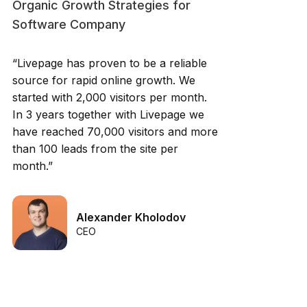
Organic Growth Strategies for
Software Company
“Livepage has proven to be a reliable
source for rapid online growth. We
started with 2,000 visitors per month.
In 3 years together with Livepage we
have reached 70,000 visitors and more
than 100 leads from the site per
month.”
Alexander Kholodov
CEO