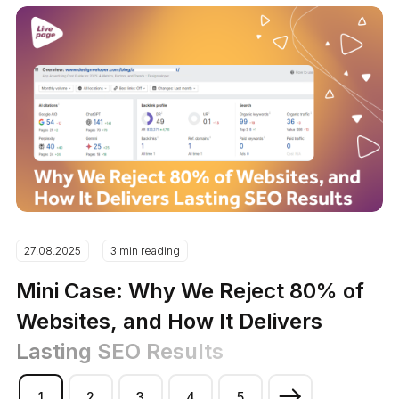
27.08.2025
3 min reading
Mini Case: Why We Reject 80% of
Websites, and How It Delivers
Lasting SEO Results
1
2
3
4
5