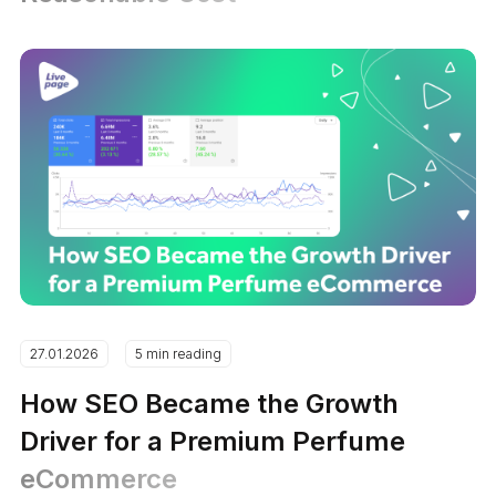
27.01.2026
5 min reading
How SEO Became the Growth
Driver for a Premium Perfume
eCommerce