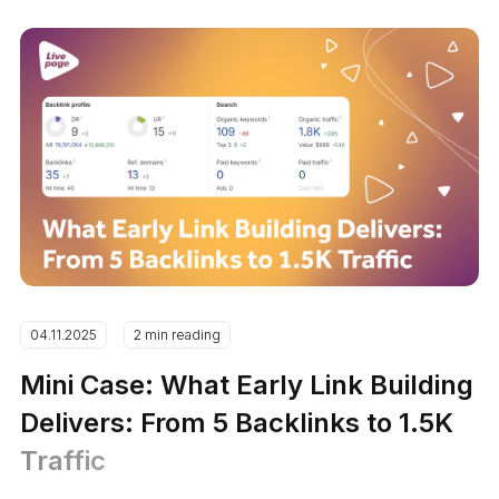
04.11.2025
2 min reading
Mini Case: What Early Link Building
Delivers: From 5 Backlinks to 1.5K
Traffic