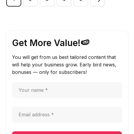
Get More Value!🍉
You will get from us best tailored content that
will help your business grow. Early bird news,
bonuses — only for subscribers!