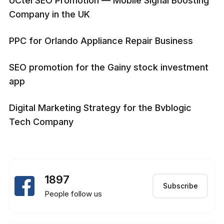
UCtel SEO Promotion — Mobile Signal Boosting
Company in the UK
PPC for Orlando Appliance Repair Business
SEO promotion for the Gainy stock investment
app
Digital Marketing Strategy for the Bvblogic
Tech Company
1897
Subscribe
People follow us