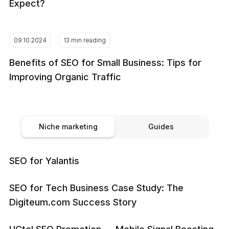
Expect?
09.10.2024
13 min reading
Benefits of SEO for Small Business: Tips for
Improving Organic Traffic
Niche marketing
Guides
SEO for Yalantis
SEO for Tech Business Case Study: The
Digiteum.com Success Story