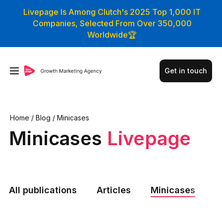
Livepage Is Among Clutch's 2025 Top 1,000 IT
Companies, Selected From Over 350,000
Worldwide🏆
Get in touch
Home
/
Blog
/
Minicases
Minicases
Livepage
All publications
Articles
Minicases
N