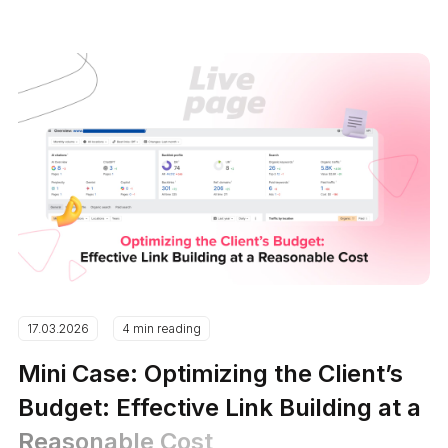
17.03.2026
4 min reading
Mini Case: Optimizing the Client’s
Budget: Effective Link Building at a
Reasonable Cost