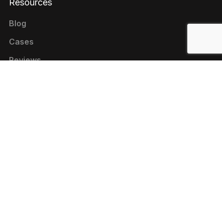
Resources
Blog
Cases
Reviews
Contacts
+1 646 844-80-75 (USA)
+380 44 333-9-321 (UKRAINE)
contact@livepage.pro
Cookie Policy
Privacy Policy
Terms of Use