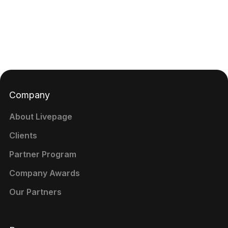
Company
About Livepage
Clients
Partner Program
Company Awards
Our Partners