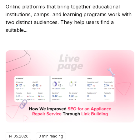
Online platforms that bring together educational
institutions, camps, and learning programs work with
two distinct audiences. They help users find a
suitable...
14.05.2026
3 min reading