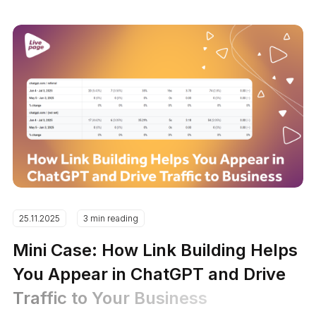
25.11.2025
3 min reading
Mini Case: How Link Building Helps
You Appear in ChatGPT and Drive
Traffic to Your Business