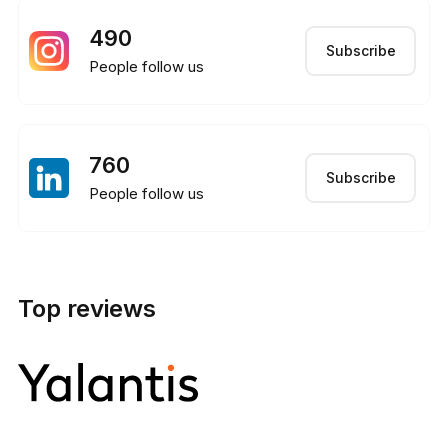
490
Subscribe
People follow us
760
Subscribe
People follow us
Top reviews