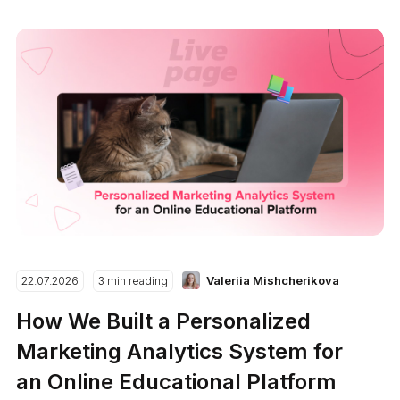
Valeriia Mishcherikova
22.07.2026
3 min reading
How We Built a Personalized
Marketing Analytics System for
an Online Educational Platform