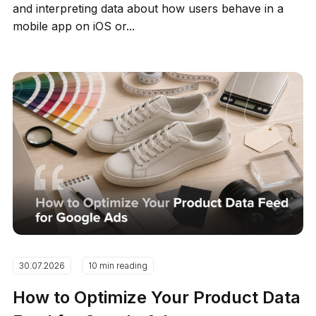
and interpreting data about how users behave in a
mobile app on iOS or...
30.07.2026
10 min reading
How to Optimize Your Product Data