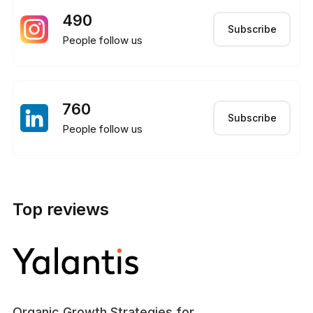
490
Subscribe
People follow us
760
Subscribe
People follow us
Top reviews
Organic Growth Strategies for