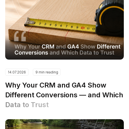
14.07.2026
9 min reading
Why Your CRM and GA4 Show
Different Conversions — and Which
Data to Trust