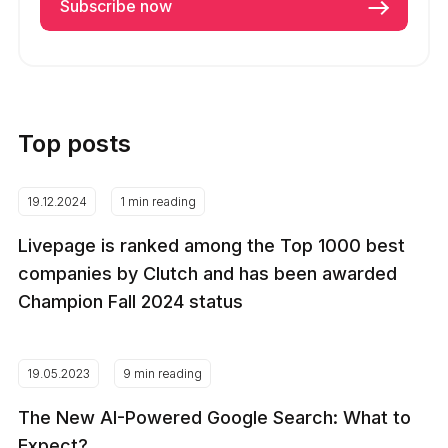
Top posts
19.12.2024
1 min reading
Livepage is ranked among the Top 1000 best
companies by Clutch and has been awarded
Champion Fall 2024 status
19.05.2023
9 min reading
The New AI-Powered Google Search: What to
Expect?