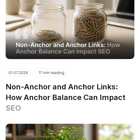
01.07.2026
17 min reading
Non-Anchor and Anchor Links:
How Anchor Balance Can Impact
SEO