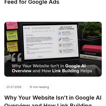
Feed for Google Ads
23.07.2026
15 min reading
Why Your Website Isn’t in Google AI
Overview and How Link Building