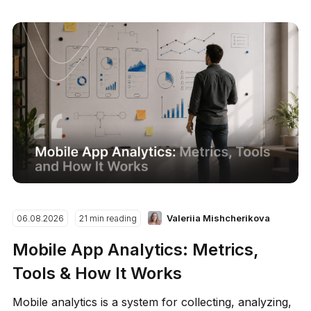
Valeriia Mishcherikova
06.08.2026
21 min reading
Mobile App Analytics: Metrics,
Tools & How It Works
Mobile analytics is a system for collecting, analyzing,