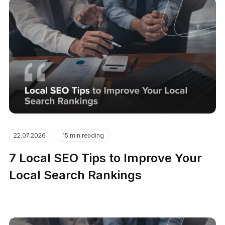
22.07.2026
15 min reading
7 Local SEO Tips to Improve Your
Local Search Rankings