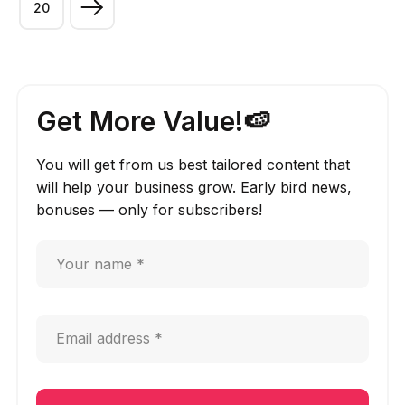
20
Get More Value!🍉
You will get from us best tailored content that
will help your business grow. Early bird news,
bonuses — only for subscribers!