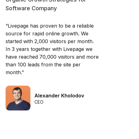
Software Company
“Livepage has proven to be a reliable
source for rapid online growth. We
started with 2,000 visitors per month.
In 3 years together with Livepage we
have reached 70,000 visitors and more
than 100 leads from the site per
month.”
Alexander Kholodov
CEO