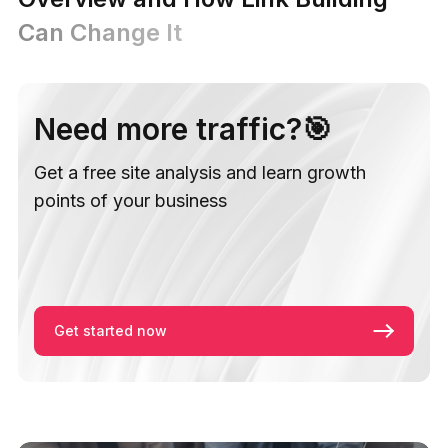
Can Change It
Need more traffic?🎯
Get a free site analysis and learn growth
points of your business
Get started now