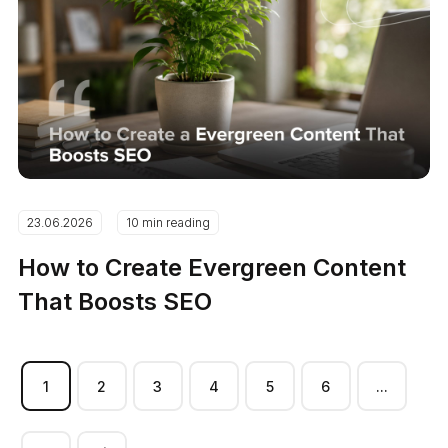
23.06.2026
10 min reading
How to Create Evergreen Content
That Boosts SEO
1
2
3
4
5
6
...