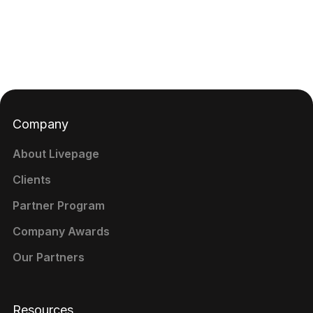
Company
About Livepage
Clients
Partner Program
Company Awards
Our Partners
Resources