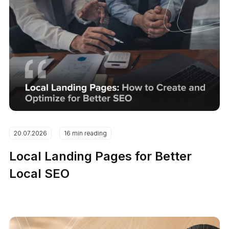
20.07.2026
16 min reading
Local Landing Pages for Better
Local SEO