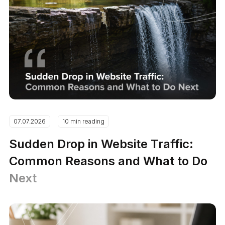
07.07.2026
10 min reading
Sudden Drop in Website Traffic:
Common Reasons and What to Do
Next