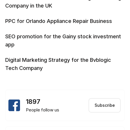
Company in the UK
PPC for Orlando Appliance Repair Business
SEO promotion for the Gainy stock investment
app
Digital Marketing Strategy for the Bvblogic
Tech Company
1897
Subscribe
People follow us