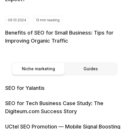
09.10.2024
13 min reading
Benefits of SEO for Small Business: Tips for
Improving Organic Traffic
Niche marketing
Guides
SEO for Yalantis
SEO for Tech Business Case Study: The
Digiteum.com Success Story
UCtel SEO Promotion — Mobile Signal Boosting