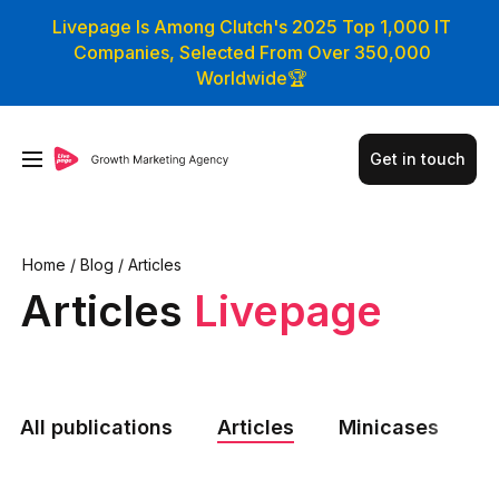
Livepage Is Among Clutch's 2025 Top 1,000 IT
Companies, Selected From Over 350,000
Worldwide🏆
Get in touch
Home
/
Blog
/
Articles
Articles
Livepage
All publications
Articles
Minicases
N