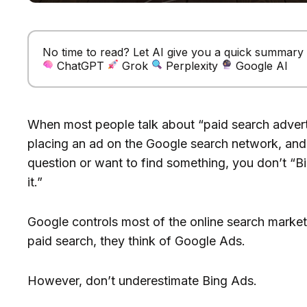
No time to read? Let AI give you a quick summary of
ChatGPT
Grok
Perplexity
Google AI
When most people talk about “paid search adverti
placing an ad on the Google search network, an
question or want to find something, you don’t “Bi
it.”
Google controls most of the online search marke
paid search, they think of Google Ads.
However, don’t underestimate Bing Ads.