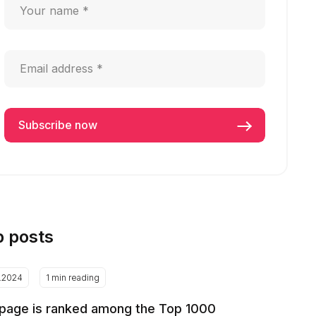
p posts
2.2024
1 min reading
page is ranked among the Top 1000