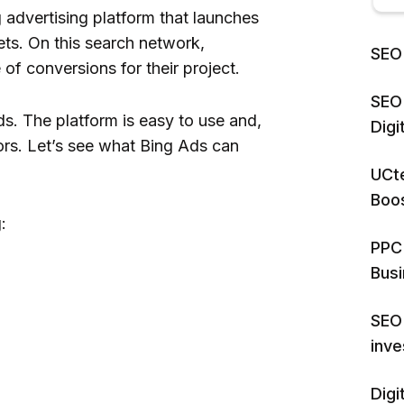
 advertising platform that launches
ts. On this search network,
SEO 
 of conversions for their project.
SEO 
Ads. The platform is easy to use and,
Dig
ors. Let’s see what Bing Ads can
UCte
Boos
:
PPC 
Bus
SEO 
inv
Digi