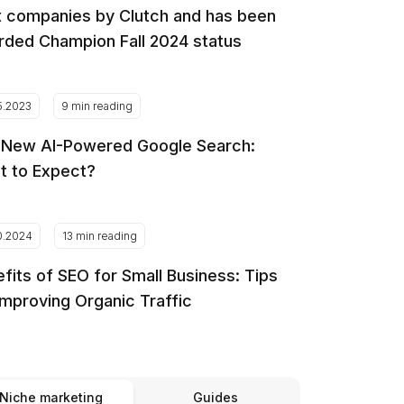
 companies by Clutch and has been
ded Champion Fall 2024 status
5.2023
9 min reading
 New AI-Powered Google Search:
t to Expect?
0.2024
13 min reading
fits of SEO for Small Business: Tips
Improving Organic Traffic
Niche marketing
Guides