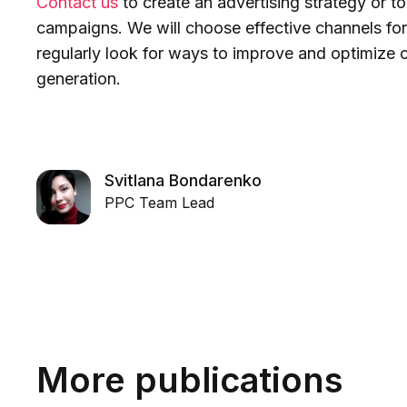
Contact us
to create an advertising strategy or to
campaigns. We will choose effective channels for
regularly look for ways to improve and optimize 
generation.
Svitlana Bondarenko
PPC Team Lead
More publications