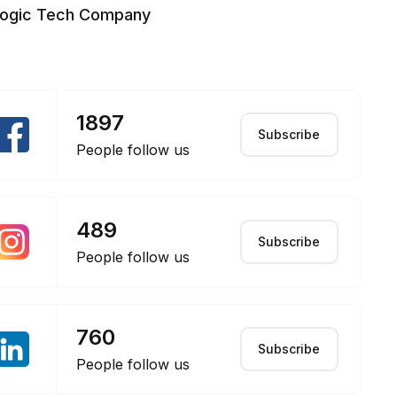
logic Tech Company
1897
Subscribe
People follow us
489
Subscribe
People follow us
760
Subscribe
People follow us