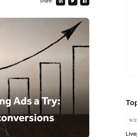
Share:
To
19.1
Live