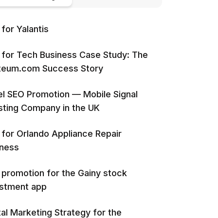
for Yalantis
for Tech Business Case Study: The
iteum.com Success Story
l SEO Promotion — Mobile Signal
ting Company in the UK
for Orlando Appliance Repair
iness
promotion for the Gainy stock
estment app
tal Marketing Strategy for the