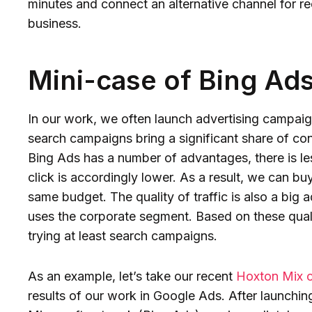
minutes and connect an alternative channel for re
business.
Mini-case of Bing Ad
In our work, we often launch advertising campaign
search campaigns bring a significant share of c
Bing Ads has a number of advantages, there is le
click is accordingly lower. As a result, we can bu
same budget. The quality of traffic is also a big
uses the corporate segment. Based on these qual
trying at least search campaigns.
As an example, let’s take our recent
Hoxton Mix 
results of our work in Google Ads. After launchin