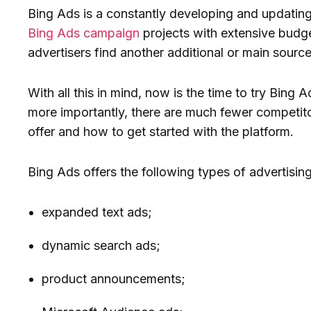
Bing Ads is a constantly developing and updating
Bing Ads campaign
projects with extensive budge
advertisers find another additional or main source
With all this in mind, now is the time to try Bing 
more importantly, there are much fewer competit
offer and how to get started with the platform.
Bing Ads offers the following types of advertising
expanded text ads;
dynamic search ads;
product announcements;