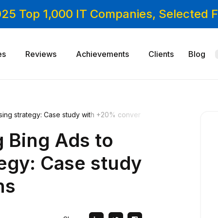
025 Top 1,000 IT Companies, Selected
es
Reviews
Achievements
Clients
Blog
ising strategy: Case study with +20% conver
g Bing Ads to
tegy: Case study
ns