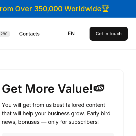
 From Over 350,000 Worldwide🏆
EN
Contacts
Get in touch
280
Get More Value!🍉
You will get from us best tailored content
that will help your business grow. Early bird
news, bonuses — only for subscribers!