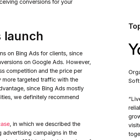
ceiving conversions for your
To
s launch
s on Bing Ads for clients, since
onversions on Google Ads. However,
ss competition and the price per
Orga
y more targeted traffic with the
Sof
 advantage, since Bing Ads mostly
ities, we definitely recommend
“Liv
reli
grow
case
, in which we described the
visi
g advertising campaigns in the
toge