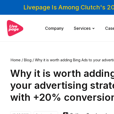
Livepage Is Among Clutch's 2
Company
Services
Cas
Home
/
Blog
/
Why it is worth adding Bing Ads to your advert
sions
Why it is worth addin
your advertising stra
with +20% conversio