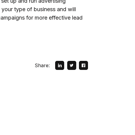
 set up and run advertising
 your type of business and will
campaigns for more effective lead
Share: