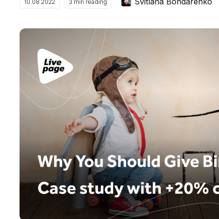
Svitlana Bondarenko
10.08.2022
3
min reading