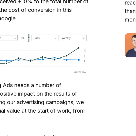
ceived +10% to the total number of
reac
he cost of conversion in this
than
Google.
mont
ng Ads needs a number of
ositive impact on the results of
zing our advertising campaigns, we
al value at the start of work, from