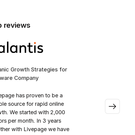
p reviews
nic Growth Strategies for
SE
tware Company
En
epage has proven to be a
“A
able source for rapid online
wo
th. We started with 2,000
ou
tors per month. In 3 years
ca
ther with Livepage we have
fi