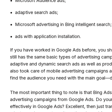
Microsoft Audience ads;
adaptive search ads;
Microsoft advertising in Bing intelligent search;
ads with application installation.
If you have worked in Google Ads before, you sh
still has the same basic types of advertising cam
adaptive and dynamic search ads as well as prod
also took care of mobile advertising campaigns and
find the audience you need with the main goal—
The most important thing to note is that Bing Ads
advertising campaigns from Google Ads. Do you
effectively in Google Ads? Excellent, then just tr