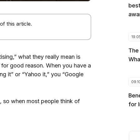
best
awar
 this article.
19.0
The
sing,” what they really mean is
Wha
d for good reason. When you have a
ng it” or “Yahoo it,” you “Google
09.1
Bene
t, so when most people think of
for 