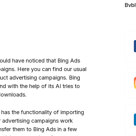
Bvb
ould have noticed that Bing Ads
paigns. Here you can find our usual
uct advertising campaigns. Bing
 with the help of its AI tries to
downloads.
 has the functionality of importing
r advertising campaigns work
ansfer them to Bing Ads in a few