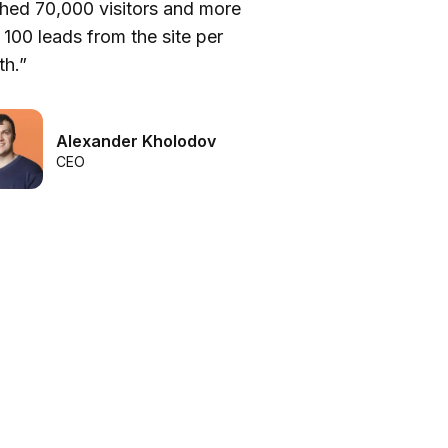
hed 70,000 visitors and more
be
 100 leads from the site per
he
h.”
we
Alexander Kholodov
CEO