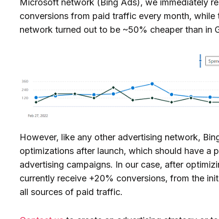
Microsoft network (Bing Ads), we immediately re
conversions from paid traffic every month, while t
network turned out to be ~50% cheaper than in 
However, like any other advertising network, Bi
optimizations after launch, which should have a p
advertising campaigns. In our case, after optimi
currently receive +20% conversions, from the initi
all sources of paid traffic.