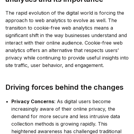
The rapid evolution of the digital world is forcing the
approach to web analytics to evolve as well. The
transition to cookie-free web analytics means a
significant shift in the way businesses understand and
interact with their online audience. Cookie-free web
analytics offers an alternative that respects users’
privacy while continuing to provide useful insights into
site traffic, user behavior, and engagement.
Driving forces behind the changes
Privacy Concerns
: As digital users become
increasingly aware of their online privacy, the
demand for more secure and less intrusive data
collection methods is growing rapidly. This
heightened awareness has challenged traditional