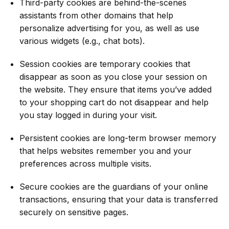
Third-party cookies are behind-the-scenes
assistants from other domains that help
personalize advertising for you, as well as use
various widgets (e.g., chat bots).
Session cookies are temporary cookies that
disappear as soon as you close your session on
the website. They ensure that items you’ve added
to your shopping cart do not disappear and help
you stay logged in during your visit.
Persistent cookies are long-term browser memory
that helps websites remember you and your
preferences across multiple visits.
Secure cookies are the guardians of your online
transactions, ensuring that your data is transferred
securely on sensitive pages.