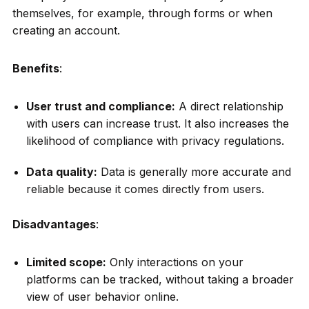
themselves, for example, through forms or when
creating an account.
Benefits
:
User trust and compliance:
A direct relationship
with users can increase trust. It also increases the
likelihood of compliance with privacy regulations.
Data quality:
Data is generally more accurate and
reliable because it comes directly from users.
Disadvantages
:
Limited scope:
Only interactions on your
platforms can be tracked, without taking a broader
view of user behavior online.