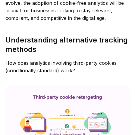
evolve, the adoption of cookie-free analytics will be
crucial for businesses looking to stay relevant,
compliant, and competitive in the digital age.
Understanding alternative tracking
methods
How does analytics involving third-party cookies
(conditionally standard) work?