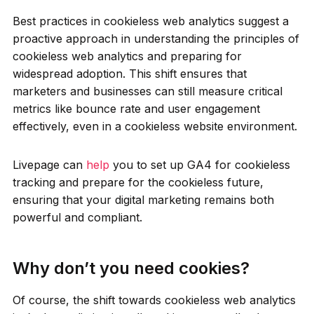
Best practices in cookieless web analytics suggest a
proactive approach in understanding the principles of
cookieless web analytics and preparing for
widespread adoption. This shift ensures that
marketers and businesses can still measure critical
metrics like bounce rate and user engagement
effectively, even in a cookieless website environment.
Livepage can
help
you to set up GA4 for cookieless
tracking and prepare for the cookieless future,
ensuring that your digital marketing remains both
powerful and compliant.
Why don’t you need cookies?
Of course, the shift towards cookieless web analytics