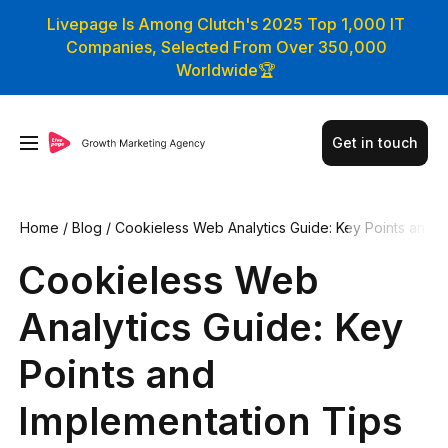
Livepage Is Among Clutch's 2025 Top 1,000 IT
Companies, Selected From Over 350,000
Worldwide🏆
Get in touch
Home
/
Blog
/
Cookieless Web Analytics Guide: Key Points an
d Implementation Tips
Cookieless Web
Analytics Guide: Key
Points and
Implementation Tips