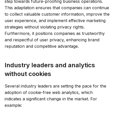
step towards future-proofing business operations.
This adaptation ensures that companies can continue
to collect valuable customer information, improve the
user experience, and implement effective marketing
strategies without violating privacy rights.
Furthermore, it positions companies as trustworthy
and respectful of user privacy, enhancing brand
reputation and competitive advantage.
Industry leaders and analytics
without cookies
Several industry leaders are setting the pace for the
adoption of cookie-free web analytics, which
indicates a significant change in the market. For
example: