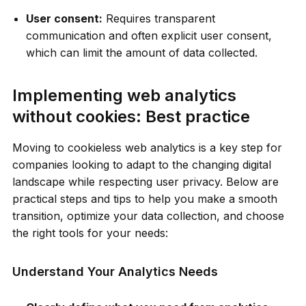
User consent:
Requires transparent
communication and often explicit user consent,
which can limit the amount of data collected.
Implementing web analytics
without cookies: Best practice
Moving to cookieless web analytics is a key step for
companies looking to adapt to the changing digital
landscape while respecting user privacy. Below are
practical steps and tips to help you make a smooth
transition, optimize your data collection, and choose
the right tools for your needs:
Understand Your Analytics Needs