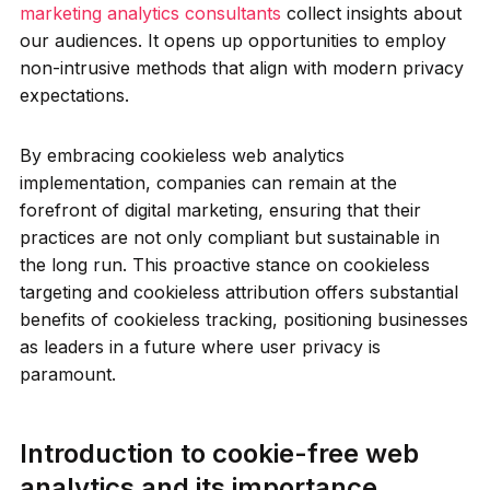
marketing analytics consultants
collect insights about
our audiences. It opens up opportunities to employ
non-intrusive methods that align with modern privacy
expectations.
By embracing cookieless web analytics
implementation, companies can remain at the
forefront of digital marketing, ensuring that their
practices are not only compliant but sustainable in
the long run. This proactive stance on cookieless
targeting and cookieless attribution offers substantial
benefits of cookieless tracking, positioning businesses
as leaders in a future where user privacy is
paramount.
Introduction to cookie-free web
analytics and its importance