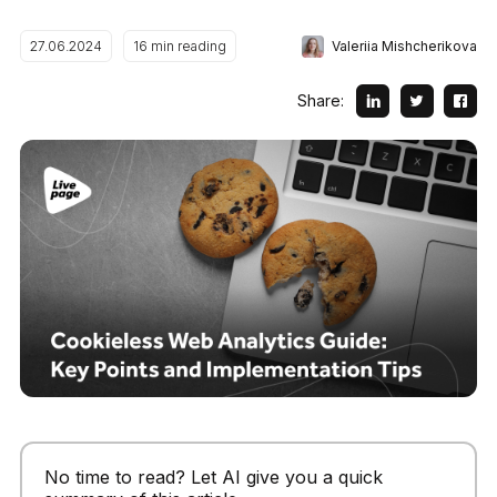
Valeriia Mishcherikova
27.06.2024
16
min reading
Share:
No time to read? Let AI give you a quick