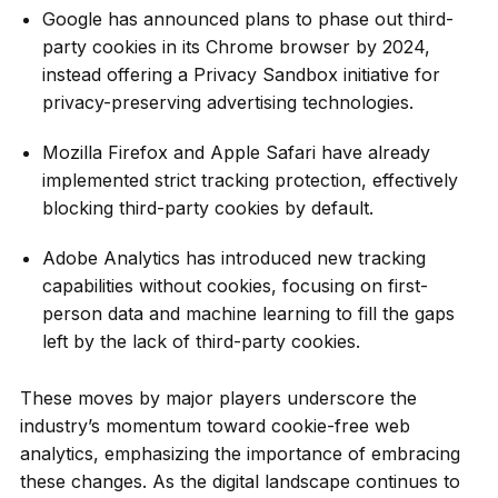
Google has announced plans to phase out third-
party cookies in its Chrome browser by 2024,
instead offering a Privacy Sandbox initiative for
privacy-preserving advertising technologies.
Mozilla Firefox and Apple Safari have already
implemented strict tracking protection, effectively
blocking third-party cookies by default.
Adobe Analytics has introduced new tracking
capabilities without cookies, focusing on first-
person data and machine learning to fill the gaps
left by the lack of third-party cookies.
These moves by major players underscore the
industry’s momentum toward cookie-free web
analytics, emphasizing the importance of embracing
these changes. As the digital landscape continues to