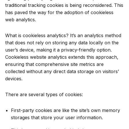
traditional tracking cookies is being reconsidered. This
has paved the way for the adoption of cookieless
web analytics.
What is cookieless analytics? It’s an analytics method
that does not rely on storing any data locally on the
user’s device, making it a privacy-friendly option.
Cookieless website analytics extends this approach,
ensuring that comprehensive site metrics are
collected without any direct data storage on visitors’
devices.
There are several types of cookies:
First-party cookies are like the site’s own memory
storages that store your user information.