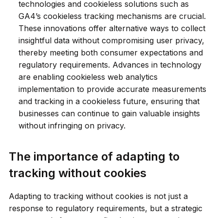
technologies and cookieless solutions such as
GA4’s cookieless tracking mechanisms are crucial.
These innovations offer alternative ways to collect
insightful data without compromising user privacy,
thereby meeting both consumer expectations and
regulatory requirements. Advances in technology
are enabling cookieless web analytics
implementation to provide accurate measurements
and tracking in a cookieless future, ensuring that
businesses can continue to gain valuable insights
without infringing on privacy.
The importance of adapting to
tracking without cookies
Adapting to tracking without cookies is not just a
response to regulatory requirements, but a strategic