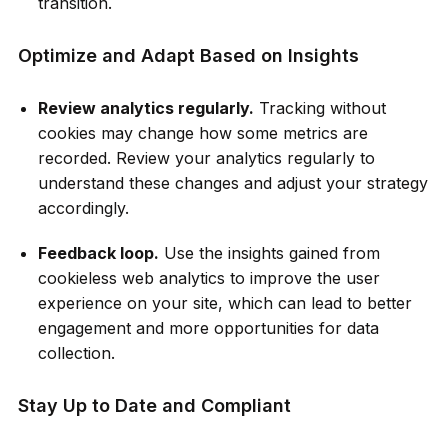
transition.
Optimize and Adapt Based on Insights
Review analytics regularly.
Tracking without
cookies may change how some metrics are
recorded. Review your analytics regularly to
understand these changes and adjust your strategy
accordingly.
Feedback loop.
Use the insights gained from
cookieless web analytics to improve the user
experience on your site, which can lead to better
engagement and more opportunities for data
collection.
Stay Up to Date and Compliant