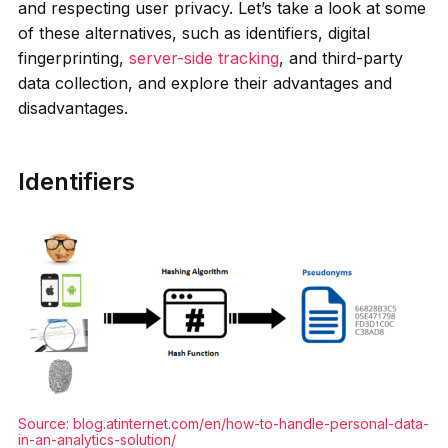
and respecting user privacy. Let’s take a look at some
of these alternatives, such as identifiers, digital
fingerprinting,
server-side tracking
, and third-party
data collection, and explore their advantages and
disadvantages.
Identifiers
Source:
blog.atinternet.com/en/how-to-handle-personal-data-
in-an-analytics-solution/