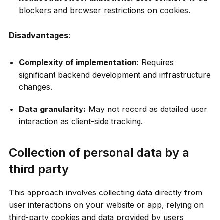
blockers and browser restrictions on cookies.
Disadvantages
:
Complexity of implementation:
Requires
significant backend development and infrastructure
changes.
Data granularity:
May not record as detailed user
interaction as client-side tracking.
Collection of personal data by a
third party
This approach involves collecting data directly from
user interactions on your website or app, relying on
third-party cookies and data provided by users