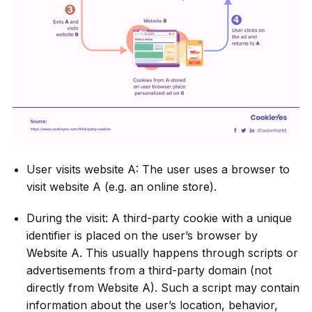
User visits website A: The user uses a browser to
visit website A (e.g. an online store).
During the visit: A third-party cookie with a unique
identifier is placed on the user’s browser by
Website A. This usually happens through scripts or
advertisements from a third-party domain (not
directly from Website A). Such a script may contain
information about the user’s location, behavior,