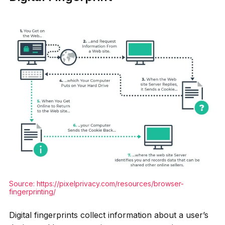
Source:
https://pixelprivacy.com/resources/browser-
fingerprinting/
Digital fingerprints collect information about a user’s