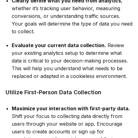
Clearly define what you need from analytics
,
whether it’s tracking user behavior, measuring
conversions, or understanding traffic sources.
Your goals will determine the type of data you need
to collect.
Evaluate your current data collection.
Review
your existing analytics setup to determine what
data is critical to your decision-making processes.
This will help you understand what needs to be
replaced or adapted in a cookieless environment.
Utilize First-Person Data Collection
Maximize your interaction with first-party data.
Shift your focus to collecting data directly from
users through your website or app. Encourage
users to create accounts or sign up for