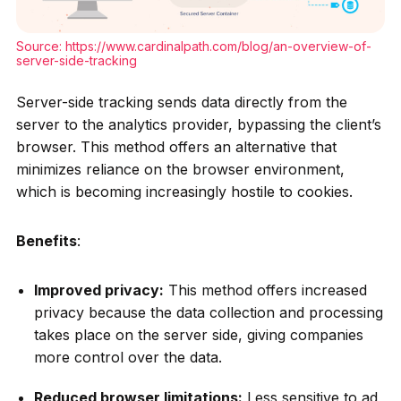
Source:
https://www.cardinalpath.com/blog/an-overview-of-
server-side-tracking
Server-side tracking sends data directly from the
server to the analytics provider, bypassing the client’s
browser. This method offers an alternative that
minimizes reliance on the browser environment,
which is becoming increasingly hostile to cookies.
Benefits
:
Improved privacy:
This method offers increased
privacy because the data collection and processing
takes place on the server side, giving companies
more control over the data.
Reduced browser limitations:
Less sensitive to ad