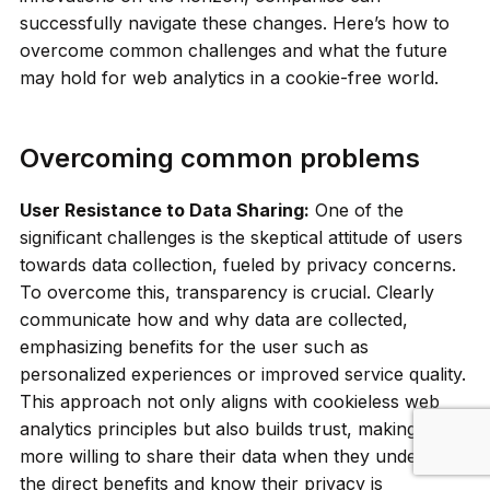
successfully navigate these changes. Here’s how to
overcome common challenges and what the future
may hold for web analytics in a cookie-free world.
Overcoming common problems
User Resistance to Data Sharing:
One of the
significant challenges is the skeptical attitude of users
towards data collection, fueled by privacy concerns.
To overcome this, transparency is crucial. Clearly
communicate how and why data are collected,
emphasizing benefits for the user such as
personalized experiences or improved service quality.
This approach not only aligns with cookieless web
analytics principles but also builds trust, making users
more willing to share their data when they understand
the direct benefits and know their privacy is