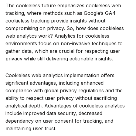
The cookieless future emphasizes cookieless web
tracking, where methods such as Google’s GA4
cookieless tracking provide insights without
compromising on privacy. So, how does cookieless
web analytics work? Analytics for cookieless
environments focus on non-invasive techniques to
gather data, which are crucial for respecting user
privacy while still delivering actionable insights.
Cookieless web analytics implementation offers
significant advantages, including enhanced
compliance with global privacy regulations and the
ability to respect user privacy without sacrificing
analytical depth. Advantages of cookieless analytics
include improved data security, decreased
dependency on user consent for tracking, and
maintaining user trust.