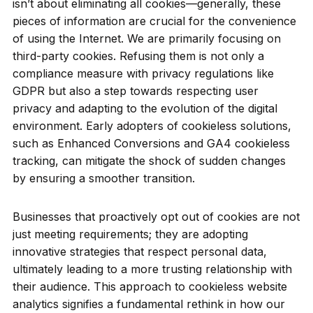
isn’t about eliminating all cookies—generally, these
pieces of information are crucial for the convenience
of using the Internet. We are primarily focusing on
third-party cookies. Refusing them is not only a
compliance measure with privacy regulations like
GDPR but also a step towards respecting user
privacy and adapting to the evolution of the digital
environment. Early adopters of cookieless solutions,
such as Enhanced Conversions and GA4 cookieless
tracking, can mitigate the shock of sudden changes
by ensuring a smoother transition.
Businesses that proactively opt out of cookies are not
just meeting requirements; they are adopting
innovative strategies that respect personal data,
ultimately leading to a more trusting relationship with
their audience. This approach to cookieless website
analytics signifies a fundamental rethink in how our