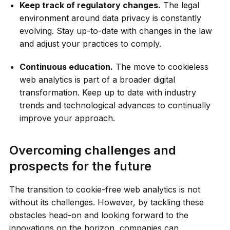
Keep track of regulatory changes.
The legal
environment around data privacy is constantly
evolving. Stay up-to-date with changes in the law
and adjust your practices to comply.
Continuous education.
The move to cookieless
web analytics is part of a broader digital
transformation. Keep up to date with industry
trends and technological advances to continually
improve your approach.
Overcoming challenges and
prospects for the future
The transition to cookie-free web analytics is not
without its challenges. However, by tackling these
obstacles head-on and looking forward to the
innovations on the horizon, companies can