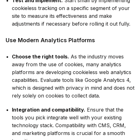
Test and implement.
Start small by implementing
cookieless tracking on a specific segment of your
site to measure its effectiveness and make
adjustments if necessary before rolling it out fully.
Use Modern Analytics Platforms
Choose the right tools.
As the industry moves
away from the use of cookies, many analytics
platforms are developing cookieless web analytics
capabilities. Evaluate tools like Google Analytics 4,
which is designed with privacy in mind and does not
rely solely on cookies to collect data.
Integration and compatibility.
Ensure that the
tools you pick integrate well with your existing
technology stack. Compatibility with CMS, CRM,
and marketing platforms is crucial for a smooth