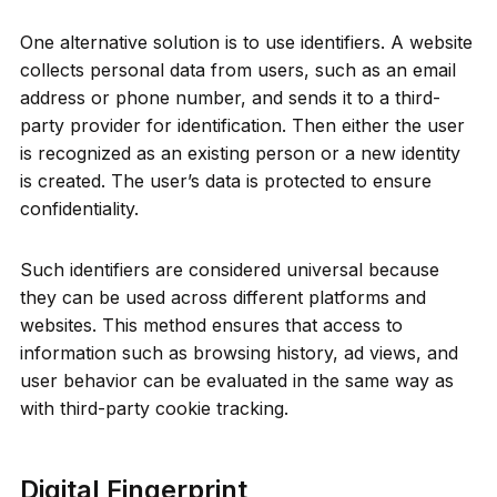
One alternative solution is to use identifiers. A website
collects personal data from users, such as an email
address or phone number, and sends it to a third-
party provider for identification. Then either the user
is recognized as an existing person or a new identity
is created. The user’s data is protected to ensure
confidentiality.
Such identifiers are considered universal because
they can be used across different platforms and
websites. This method ensures that access to
information such as browsing history, ad views, and
user behavior can be evaluated in the same way as
with third-party cookie tracking.
Digital Fingerprint