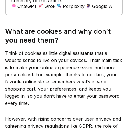
summary of this article.
ChatGPT
Grok
Perplexity
Google AI
What are cookies and why don’t
you need them?
Think of cookies as little digital assistants that a
website sends to live on your devices. Their main task
is to make your online experience easier and more
personalized. For example, thanks to cookies, your
favorite online store remembers what’s in your
shopping cart, your preferences, and keeps you
logged in, so you don’t have to enter your password
every time.
However, with rising concerns over user privacy and
tightening privacy regulations like GDPR, the role of