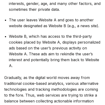
interests, gender, age, and many other factors, and
sometimes their private data.
The user leaves Website A and goes to another
website designated as Website B (e.g., a news site).
Website B, which has access to the third-party
cookies placed by Website A, displays personalized
ads based on the user’s previous activity on
Website A. These ads aim to rekindle the user’s
interest and potentially bring them back to Website
A.
Gradually, as the digital world moves away from
traditional cookie-based analytics, various alternative
technologies and tracking methodologies are coming
to the fore. Thus, web services are trying to strike a
balance between collecting actionable information