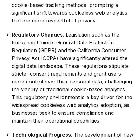
cookie-based tracking methods, prompting a
significant shift towards cookieless web analytics
that are more respectful of privacy.
Regulatory Changes
: Legislation such as the
European Union’s General Data Protection
Regulation (GDPR) and the California Consumer
Privacy Act (CCPA) have significantly altered the
digital data landscape. These regulations stipulate
stricter consent requirements and grant users
more control over their personal data, challenging
the viability of traditional cookie-based analytics.
This regulatory environment is a key driver for the
widespread cookieless web analytics adoption, as
businesses seek to ensure compliance and
maintain their operational capabilities.
Technological Progress
: The development of new