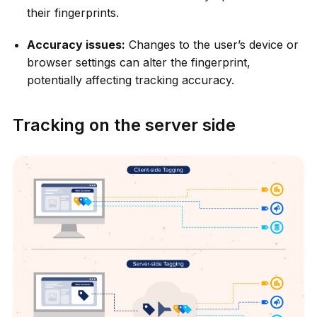
their fingerprints.
Accuracy issues:
Changes to the user’s device or
browser settings can alter the fingerprint,
potentially affecting tracking accuracy.
Tracking on the server side