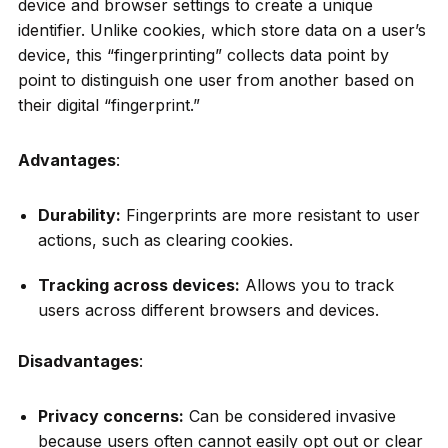
device and browser settings to create a unique
identifier. Unlike cookies, which store data on a user’s
device, this “fingerprinting” collects data point by
point to distinguish one user from another based on
their digital “fingerprint.”
Advantages
:
Durability:
Fingerprints are more resistant to user
actions, such as clearing cookies.
Tracking across devices:
Allows you to track
users across different browsers and devices.
Disadvantages
:
Privacy concerns:
Can be considered invasive
because users often cannot easily opt out or clear