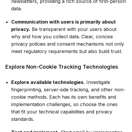
newsletters, providing a rich source of first-person
data.
Communication with users is primarily about
privacy.
Be transparent with your users about
why and how you collect data. Clear, concise
privacy policies and consent mechanisms not only
meet regulatory requirements but also build trust.
Explore Non-Cookie Tracking Technologies
Explore available technologies.
Investigate
fingerprinting, server-side tracking, and other non-
cookie methods. Each has its own benefits and
implementation challenges, so choose the ones
that fit your technical capabilities and privacy
standards.