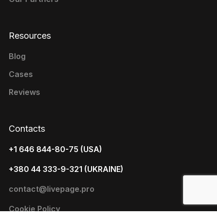
Resources
Blog
Cases
Reviews
Contacts
+1 646 844-80-75 (USA)
+380 44 333-9-321 (UKRAINE)
contact@livepage.pro
Cookie Policy