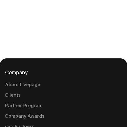
Company
About Livepage
Clients
Partner Program
Company Awards
Our Partners