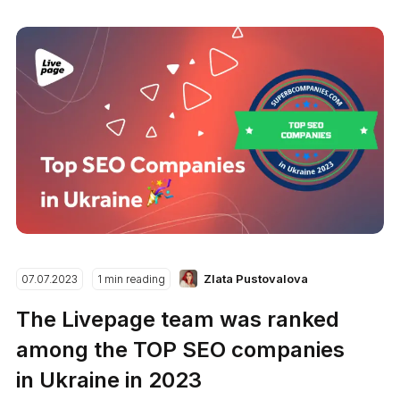
Zlata Pustovalova
07.07.2023
1 min reading
The Livepage team was ranked
among the TOP SEO companies
in Ukraine in 2023