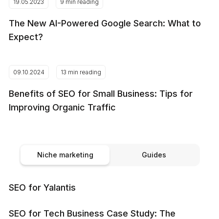
19.05.2023
9 min reading
The New AI-Powered Google Search: What to
Expect?
09.10.2024
13 min reading
Benefits of SEO for Small Business: Tips for
Improving Organic Traffic
Niche marketing
Guides
SEO for Yalantis
SEO for Tech Business Case Study: The