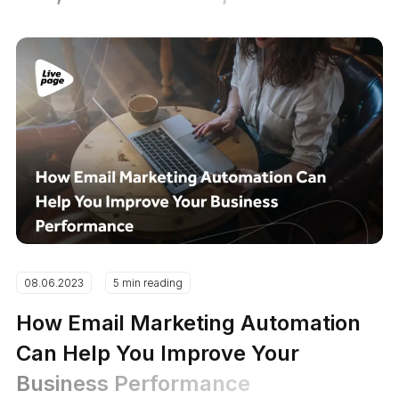
08.06.2023
5 min reading
How Email Marketing Automation
Can Help You Improve Your
Business Performance