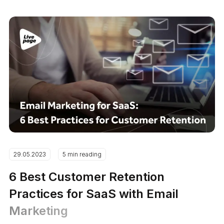
29.05.2023
5 min reading
6 Best Customer Retention
Practices for SaaS with Email
Marketing