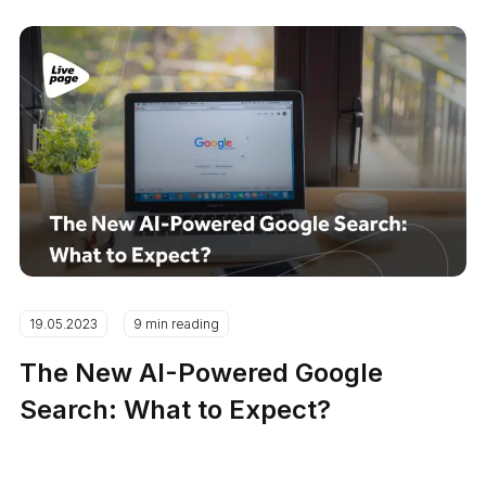
19.05.2023
9 min reading
The New AI-Powered Google
Search: What to Expect?