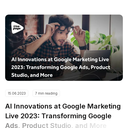
15.06.2023
7 min reading
AI Innovations at Google Marketing
Live 2023: Transforming Google
Ads, Product Studio, and More