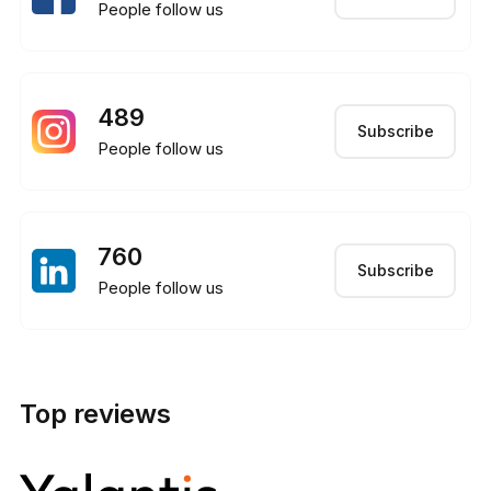
People follow us
489
Subscribe
People follow us
760
Subscribe
People follow us
Top reviews