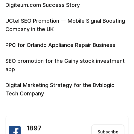
Digiteum.com Success Story
UCtel SEO Promotion — Mobile Signal Boosting
Company in the UK
PPC for Orlando Appliance Repair Business
SEO promotion for the Gainy stock investment
app
Digital Marketing Strategy for the Bvblogic
Tech Company
1897
Subscribe