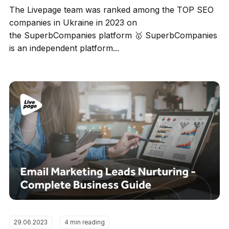
The Livepage team was ranked among the TOP SEO
companies in Ukraine in 2023 on
the SuperbCompanies platform 🥇 SuperbCompanies
is an independent platform...
29.06.2023
4 min reading