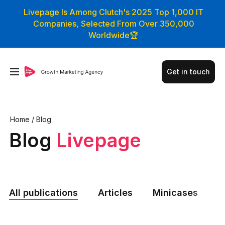
Livepage Is Among Clutch's 2025 Top 1,000 IT
Companies, Selected From Over 350,000
Worldwide🏆
Get in touch
Home
/
Blog
Blog
Livepage
All publications
Articles
Minicases
N