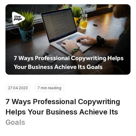
27.04.2023
7 min reading
7 Ways Professional Copywriting
Helps Your Business Achieve Its
Goals