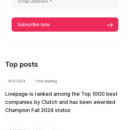
Top posts
19.12.2024
1 min reading
Livepage is ranked among the Top 1000 best
companies by Clutch and has been awarded
Champion Fall 2024 status