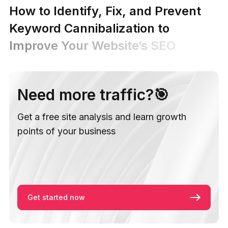
How to Identify, Fix, and Prevent
Keyword Cannibalization to
Improve Your Website’s SEO
Need more traffic?🎯
Get a free site analysis and learn growth
points of your business
Get started now