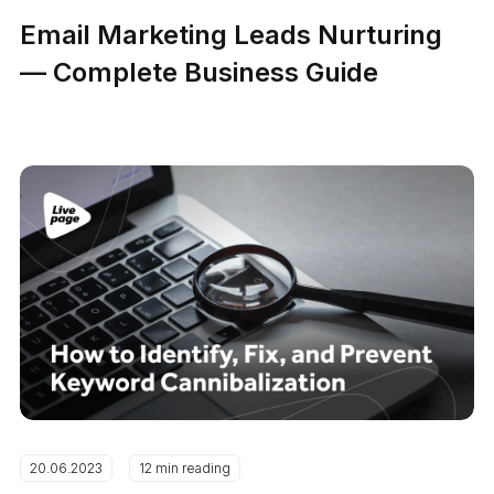
Email Marketing Leads Nurturing
— Complete Business Guide
20.06.2023
12 min reading