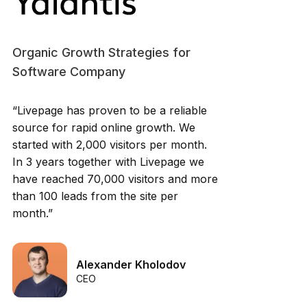
Organic Growth Strategies for
Software Company
“Livepage has proven to be a reliable
source for rapid online growth. We
started with 2,000 visitors per month.
In 3 years together with Livepage we
have reached 70,000 visitors and more
than 100 leads from the site per
month.”
Alexander Kholodov
CEO