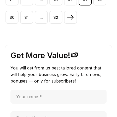
30
31
...
32
Get More Value!🍉
You will get from us best tailored content that
will help your business grow. Early bird news,
bonuses — only for subscribers!