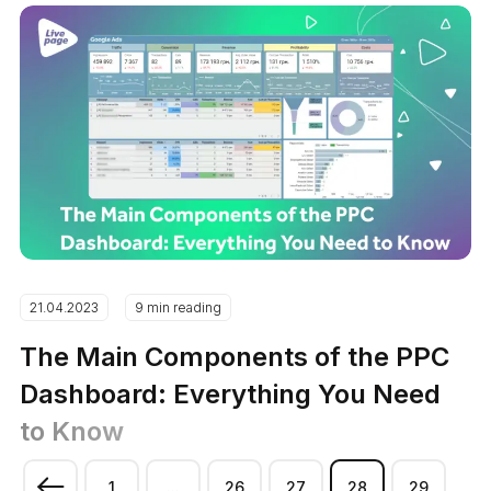
21.04.2023
9 min reading
The Main Components of the PPC
Dashboard: Everything You Need
to Know
1
...
26
27
28
29