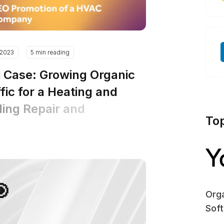
.2023
5 min reading
i Case: Growing Organic
fic for a Heating and
ling Repair and
To
tallation Company
🎯
Orga
Sof