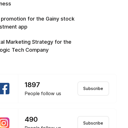
iness
promotion for the Gainy stock
estment app
tal Marketing Strategy for the
logic Tech Company
1897
Subscribe
People follow us
490
Subscribe