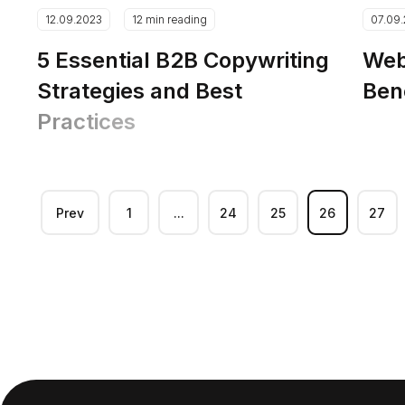
12.09.2023
12 min reading
07.09
5 Essential B2B Copywriting
Web
Strategies and Best
Ben
Practices
Prev
1
...
24
25
26
27