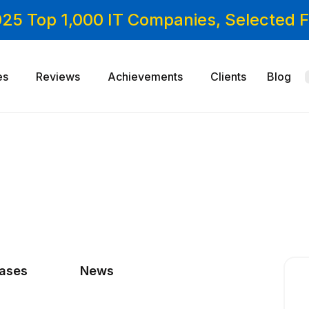
025 Top 1,000 IT Companies, Selected
es
Reviews
Achievements
Clients
Blog
cases
News