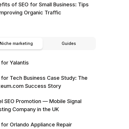
fits of SEO for Small Business: Tips
Improving Organic Traffic
Niche marketing
Guides
for Yalantis
for Tech Business Case Study: The
iteum.com Success Story
l SEO Promotion — Mobile Signal
ting Company in the UK
for Orlando Appliance Repair