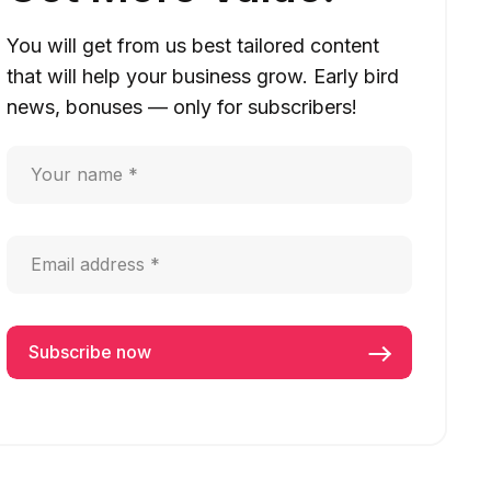
You will get from us best tailored content
that will help your business grow. Early bird
news, bonuses — only for subscribers!