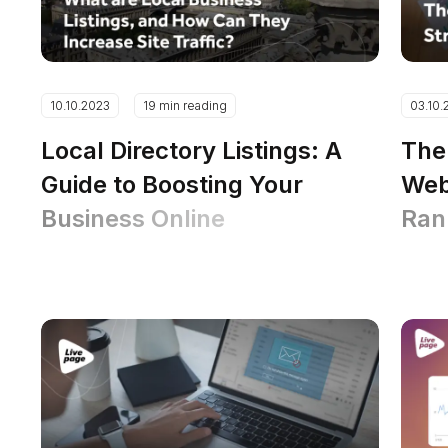
10.10.2023
19 min reading
03.10.
Local Directory Listings: A
The
Guide to Boosting Your
Web
Business Online
Ran