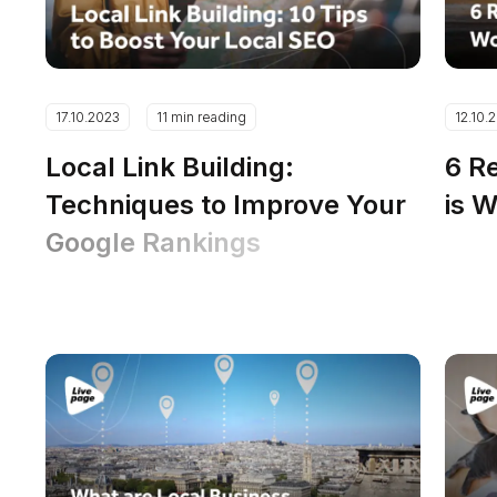
17.10.2023
11 min reading
12.10.
Local Link Building:
6 R
Techniques to Improve Your
is 
Google Rankings