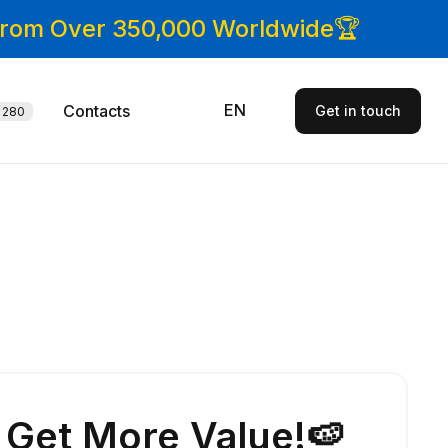
 From Over 350,000 Worldwide🏆
EN
Contacts
Get in touch
280
Get More Value!🍉