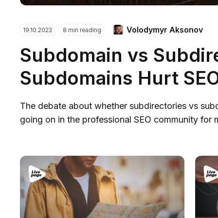
Volodymyr Aksonov
19.10.2023
8 min reading
Subdomain vs Subdir
Subdomains Hurt SE
The debate about whether subdirectories vs sub
going on in the professional SEO community for m