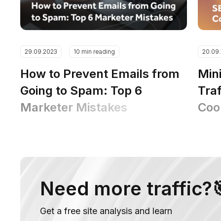
29.09.2023
10 min reading
20.09
How to Prevent Emails from
Min
Going to Spam: Top 6
Traf
Marketer Mistakes
Coo
Ins
Need more traffic?
Get a free site analysis and learn