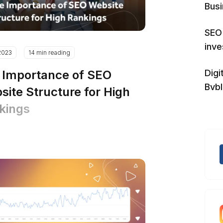
Bus
SEO 
inv
2023
14 min reading
 Importance of SEO
Digi
Bvb
site Structure for High
kings