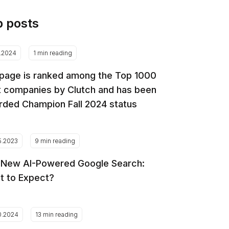
p posts
2.2024
1 min reading
page is ranked among the Top 1000
 companies by Clutch and has been
ded Champion Fall 2024 status
5.2023
9 min reading
 New AI-Powered Google Search:
t to Expect?
0.2024
13 min reading