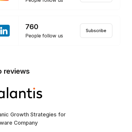
People follow us
760
Subscribe
People follow us
p reviews
nic Growth Strategies for
SE
tware Company
En