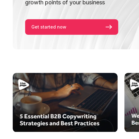
growth points of your business
Get started now