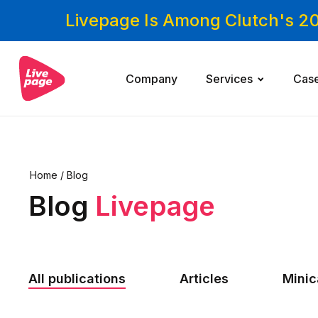
Livepage Is Among Clutch's 2
Company
Services
Cas
Home
/
Blog
Blog
Livepage
All publications
Articles
Mini