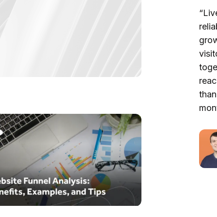
“Liv
reli
grow
visi
toge
reac
than
mont