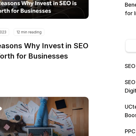
Bene
for 
2023
12 min reading
easons Why Invest in SEO
Worth for Businesses
SEO 
SEO 
Dig
UCte
Boos
PPC 