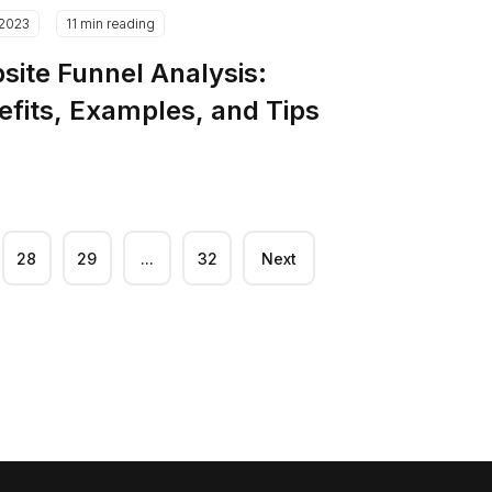
.2023
11 min reading
site Funnel Analysis:
efits, Examples, and Tips
28
29
...
32
Next