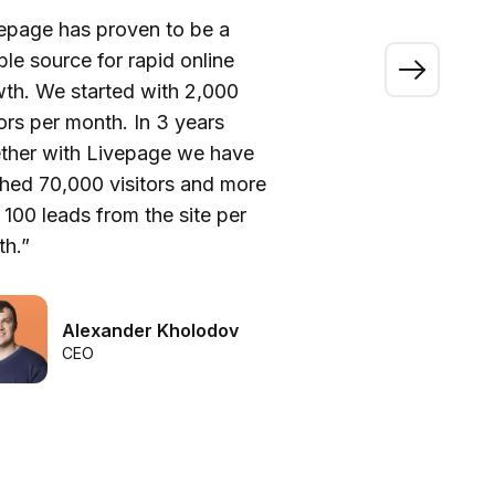
epage has proven to be a
“A
able source for rapid online
wo
th. We started with 2,000
ou
tors per month. In 3 years
ca
ther with Livepage we have
fi
hed 70,000 visitors and more
be
 100 leads from the site per
he
h.”
we
Alexander Kholodov
CEO