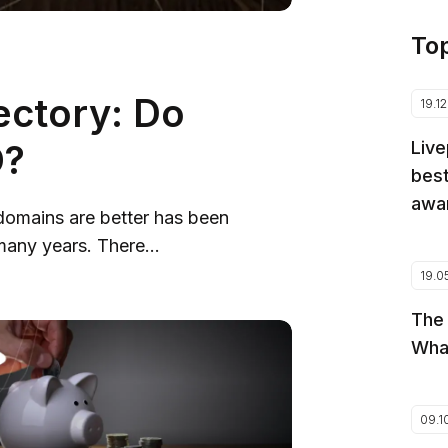
To
ectory: Do
19.1
O?
Live
best
awar
domains are better has been
any years. There...
19.0
The
Wha
09.1