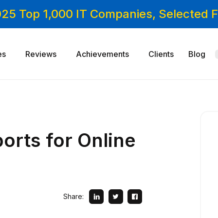
025 Top 1,000 IT Companies, Selected
es
Reviews
Achievements
Clients
Blog
orts for Online
Share: