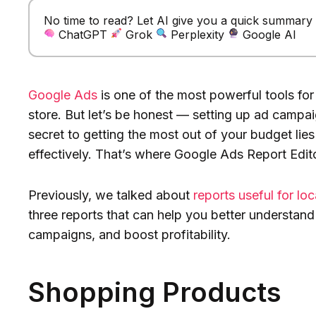
No time to read? Let AI give you a quick summary of
ChatGPT
Grok
Perplexity
Google AI
Google Ads
is one of the most powerful tools for
store. But let’s be honest — setting up ad campaign
secret to getting the most out of your budget lies
effectively. That’s where Google Ads Report Edit
Previously, we talked about
reports useful for lo
three reports that can help you better understand
campaigns, and boost profitability.
Shopping Products