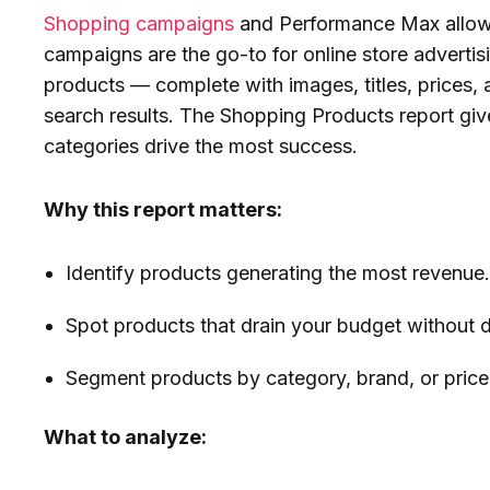
Shopping campaigns
and Performance Max allow 
campaigns are the go-to for online store adverti
products — complete with images, titles, prices, a
search results. The Shopping Products report giv
categories drive the most success.
Why this report matters:
Identify products generating the most revenue
Spot products that drain your budget without de
Segment products by category, brand, or price 
What to analyze: