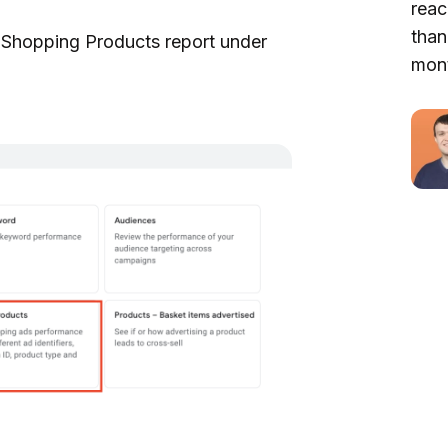
reac
than
he Shopping Products report under
mont