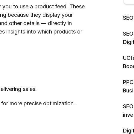
you to use a product feed. These
sing because they display your
SEO 
nd other details — directly in
es insights into which products or
SEO 
Dig
UCte
Boos
.
PPC 
livering sales.
Bus
for more precise optimization.
SEO 
inv
Digi