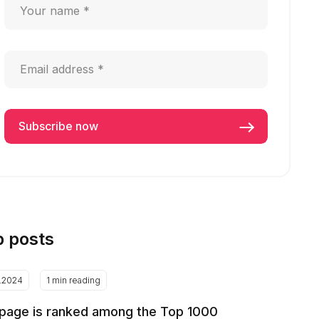
p posts
2.2024
1 min reading
page is ranked among the Top 1000