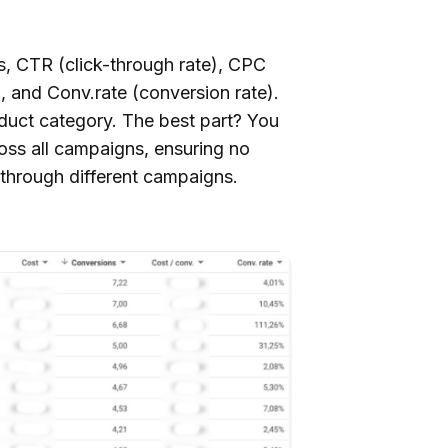
s, CTR (click-through rate), CPC
n, and Conv.rate (conversion rate).
oduct category. The best part? You
oss all campaigns, ensuring no
 through different campaigns.