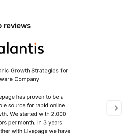
p reviews
nic Growth Strategies for
SE
tware Company
En
epage has proven to be a
“A
able source for rapid online
wo
th. We started with 2,000
ou
tors per month. In 3 years
ca
ther with Livepage we have
fi