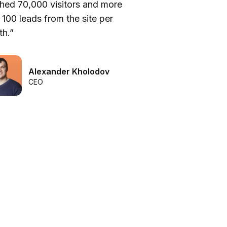
hed 70,000 visitors and more
be
 100 leads from the site per
he
h.”
we
Alexander Kholodov
CEO