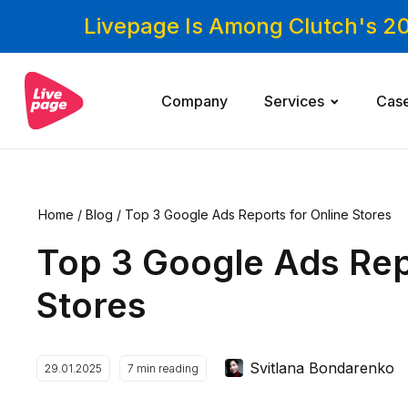
Livepage Is Among Clutch's 2
Company
Services
Cas
Home
/
Blog
/
Top 3 Google Ads Reports for Online Stores
Top 3 Google Ads Rep
Stores
Svitlana Bondarenko
29.01.2025
7
min reading