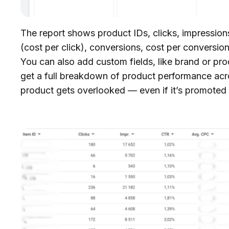
The report shows product IDs, clicks, impression
(cost per click), conversions, cost per conversio
You can also add custom fields, like brand or pr
get a full breakdown of product performance acr
product gets overlooked — even if it’s promoted