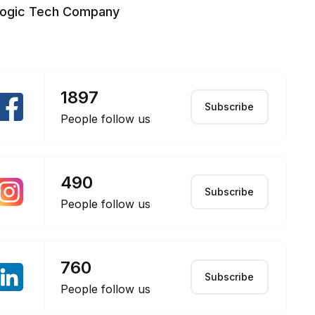
logic Tech Company
1897
Subscribe
People follow us
490
Subscribe
People follow us
760
Subscribe
People follow us