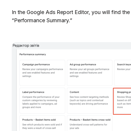
In the Google Ads Report Editor, you will find t
“Performance Summary.”