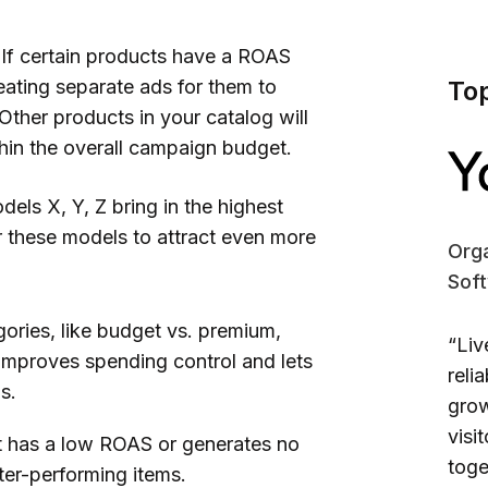
If certain products have a ROAS
eating separate ads for them to
To
Other products in your catalog will
ithin the overall campaign budget.
els X, Y, Z bring in the highest
 these models to attract even more
Orga
Sof
ories, like budget vs. premium,
“Liv
improves spending control and lets
reli
s.
grow
visi
t has a low ROAS or generates no
toge
tter-performing items.