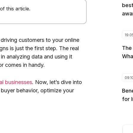
best
 this article.
awar
19.0
 driving customers to your online
The
s is just the first step. The real
Wha
 in analyzing data and using it
or comes in handy.
09.1
cal businesses
. Now, let’s dive into
 buyer behavior, optimize your
Bene
for 