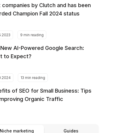
 companies by Clutch and has been
ded Champion Fall 2024 status
5.2023
9 min reading
 New AI-Powered Google Search:
t to Expect?
0.2024
13 min reading
fits of SEO for Small Business: Tips
Improving Organic Traffic
Niche marketing
Guides