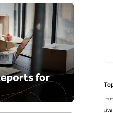
To
19.1
Live