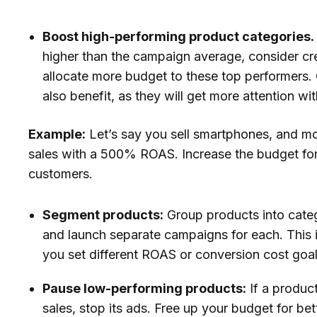
Boost high-performing product categories.
higher than the campaign average, consider cr
allocate more budget to these top performers. 
also benefit, as they will get more attention w
Example:
Let’s say you sell smartphones, and mod
sales with a 500% ROAS. Increase the budget for
customers.
Segment products:
Group products into categ
and launch separate campaigns for each. This 
you set different ROAS or conversion cost goal
Pause low-performing products:
If a produc
sales, stop its ads. Free up your budget for be