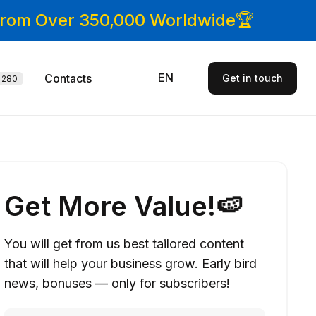
 From Over 350,000 Worldwide🏆
EN
Contacts
Get in touch
280
Get More Value!🍉
You will get from us best tailored content
that will help your business grow. Early bird
news, bonuses — only for subscribers!