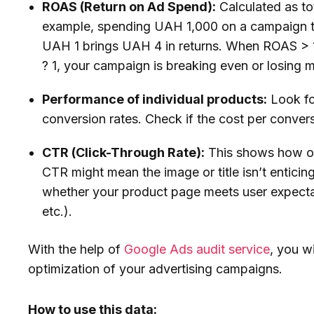
ROAS (Return on Ad Spend):
Calculated as to
example, spending UAH 1,000 on a campaign 
UAH 1 brings UAH 4 in returns. When ROAS > 1, 
? 1, your campaign is breaking even or losing
Performance of individual products:
Look fo
conversion rates. Check if the cost per conver
CTR (Click-Through Rate):
This shows how of
CTR might mean the image or title isn’t enticin
whether your product page meets user expectat
etc.).
With the help of
Google Ads audit service
, you w
optimization of your advertising campaigns.
How to use this data: