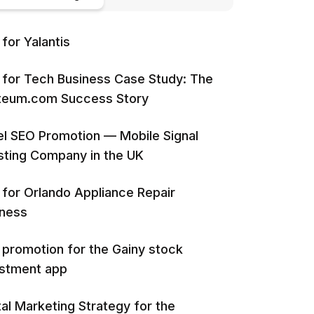
for Yalantis
for Tech Business Case Study: The
iteum.com Success Story
l SEO Promotion — Mobile Signal
ting Company in the UK
for Orlando Appliance Repair
iness
promotion for the Gainy stock
estment app
tal Marketing Strategy for the