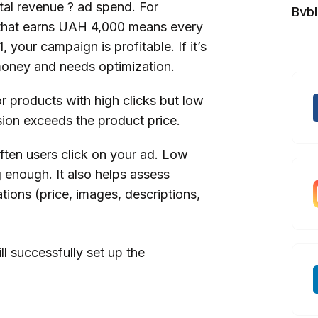
tal revenue ? ad spend. For
Bvb
that earns UAH 4,000 means every
your campaign is profitable. If it’s
 money and needs optimization.
r products with high clicks but low
sion exceeds the product price.
ten users click on your ad. Low
g enough. It also helps assess
ions (price, images, descriptions,
ill successfully set up the